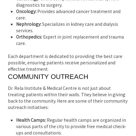
diagnostics to surgery.
Oncology:
Provides advanced cancer treatment and
care.
Nephrology:
Specializes in kidney care and dialysis
services.
Orthopedics:
Expert in joint replacement and trauma
care.
Each department is dedicated to providing the best care
possible, ensuring patients receive personalized and
effective treatment.
COMMUNITY OUTREACH
Dr. Rela Institute & Medical Centre is not just about
treating patients within their walls. They believe in giving
back to the community. Here are some of their community
outreach initiatives:
Health Camps:
Regular health camps are organized in
various parts of the city to provide free medical check-
ups and consultations.