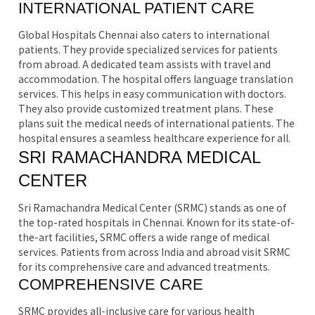
INTERNATIONAL PATIENT CARE
Global Hospitals Chennai also caters to international
patients. They provide specialized services for patients
from abroad. A dedicated team assists with travel and
accommodation. The hospital offers language translation
services. This helps in easy communication with doctors.
They also provide customized treatment plans. These
plans suit the medical needs of international patients. The
hospital ensures a seamless healthcare experience for all.
SRI RAMACHANDRA MEDICAL
CENTER
Sri Ramachandra Medical Center (SRMC) stands as one of
the top-rated hospitals in Chennai. Known for its state-of-
the-art facilities, SRMC offers a wide range of medical
services. Patients from across India and abroad visit SRMC
for its comprehensive care and advanced treatments.
COMPREHENSIVE CARE
SRMC provides all-inclusive care for various health