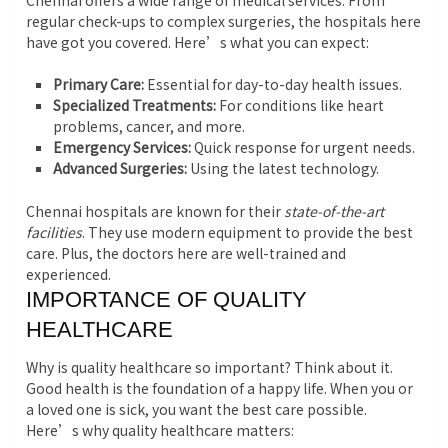
Chennai offers a wide range of medical services. From
regular check-ups to complex surgeries, the hospitals here
have got you covered. Here’s what you can expect:
Primary Care:
Essential for day-to-day health issues.
Specialized Treatments:
For conditions like heart
problems, cancer, and more.
Emergency Services:
Quick response for urgent needs.
Advanced Surgeries:
Using the latest technology.
Chennai hospitals are known for their
state-of-the-art
facilities
. They use modern equipment to provide the best
care. Plus, the doctors here are well-trained and
experienced.
IMPORTANCE OF QUALITY
HEALTHCARE
Why is quality healthcare so important? Think about it.
Good health is the foundation of a happy life. When you or
a loved one is sick, you want the best care possible.
Here’s why quality healthcare matters: