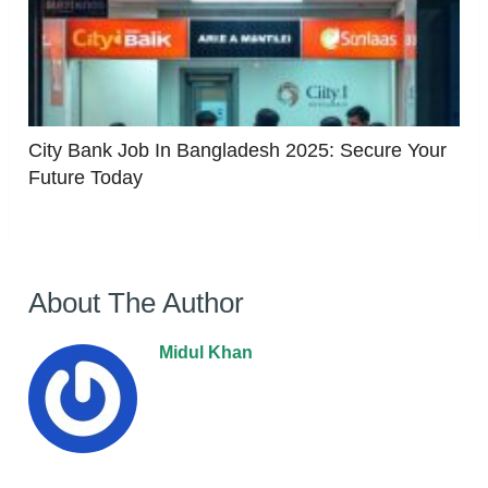
City Bank Job In Bangladesh 2025: Secure Your
Future Today
About The Author
Midul Khan