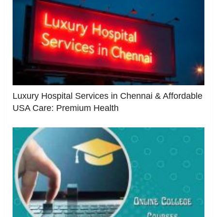
Luxury Hospital Services in Chennai & Affordable
USA Care: Premium Health