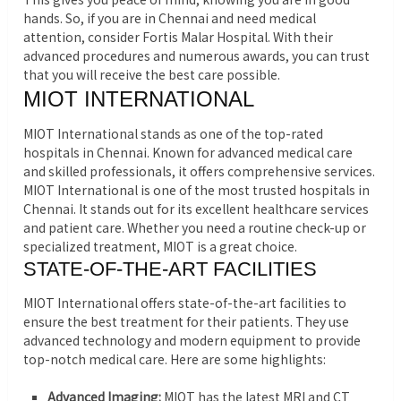
hands. So, if you are in Chennai and need medical
attention, consider Fortis Malar Hospital. With their
advanced procedures and numerous awards, you can trust
that you will receive the best care possible.
MIOT INTERNATIONAL
MIOT International stands as one of the top-rated
hospitals in Chennai. Known for advanced medical care
and skilled professionals, it offers comprehensive services.
MIOT International is one of the most trusted hospitals in
Chennai. It stands out for its excellent healthcare services
and patient care. Whether you need a routine check-up or
specialized treatment, MIOT is a great choice.
STATE-OF-THE-ART FACILITIES
MIOT International offers state-of-the-art facilities to
ensure the best treatment for their patients. They use
advanced technology and modern equipment to provide
top-notch medical care. Here are some highlights:
Advanced Imaging:
MIOT has the latest MRI and CT