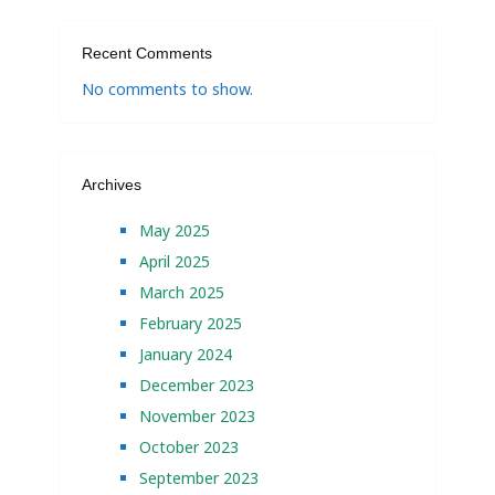
Recent Comments
No comments to show.
Archives
May 2025
April 2025
March 2025
February 2025
January 2024
December 2023
November 2023
October 2023
September 2023