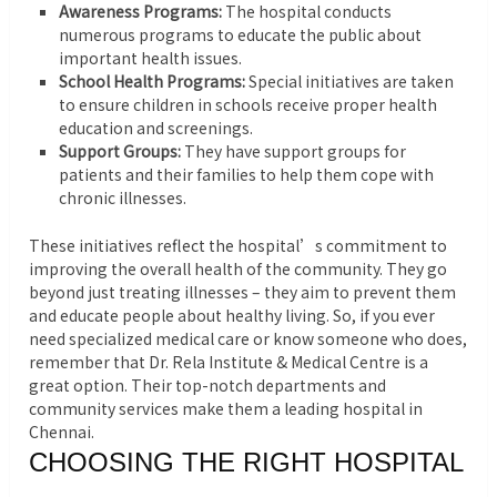
Awareness Programs:
The hospital conducts
numerous programs to educate the public about
important health issues.
School Health Programs:
Special initiatives are taken
to ensure children in schools receive proper health
education and screenings.
Support Groups:
They have support groups for
patients and their families to help them cope with
chronic illnesses.
These initiatives reflect the hospital’s commitment to
improving the overall health of the community. They go
beyond just treating illnesses – they aim to prevent them
and educate people about healthy living. So, if you ever
need specialized medical care or know someone who does,
remember that Dr. Rela Institute & Medical Centre is a
great option. Their top-notch departments and
community services make them a leading hospital in
Chennai.
CHOOSING THE RIGHT HOSPITAL