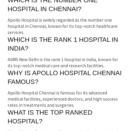
WHICH IS THE NUMBER ONE
HOSPITAL IN CHENNAI?
Apollo Hospital is widely regarded as the number one
hospital in Chennai, known for its top-notch healthcare
services.
WHICH IS THE RANK 1 HOSPITAL IN
INDIA?
AIIMS New Delhi is the rank 1 hospital in India, known for
its top-notch medical care and research facilities.
WHY IS APOLLO HOSPITAL CHENNAI
FAMOUS?
Apollo Hospital Chennai is famous for its advanced
medical facilities, experienced doctors, and high success
rates in treatments and surgeries.
WHAT IS THE TOP RANKED
HOSPITAL?