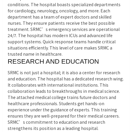
conditions. The hospital boasts specialized departments
for cardiology, neurology, oncology, and more. Each
department has a team of expert doctors and skilled
nurses. They ensure patients receive the best possible
treatment. SRMC’s emergency services are operational
24/7. The hospital has modern ICUs and advanced life
support systems. Quick response teams handle critical
situations efficiently. This level of care makes SRMC a
trusted name in healthcare.
RESEARCH AND EDUCATION
SRMC is not just a hospital; it is also a center for research
and education. The hospital has a dedicated research wing.
It collaborates with international institutions. This
collaboration leads to breakthroughs in medical science.
The attached medical college trains future doctors and
healthcare professionals. Students get hands-on
experience under the guidance of experts. This training
ensures they are well-prepared for their medical careers.
SRMC’s commitment to education and research
strengthens its position as a leading hospital.