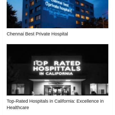
Chennai Best Private Hospital
Top-Rated Hospitals in California: Excellence in
Healthcare