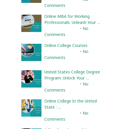
Comments
Online MBA for Working
Professionals: Unleash Your …
February 10, 2025
No
Comments
Online College Courses
February 10, 2025
No
Comments
United States College Degree
Program: Unlock Your …
February 10, 2025
No
Comments
Online College In the United
State : …
February 10, 2025
No
Comments