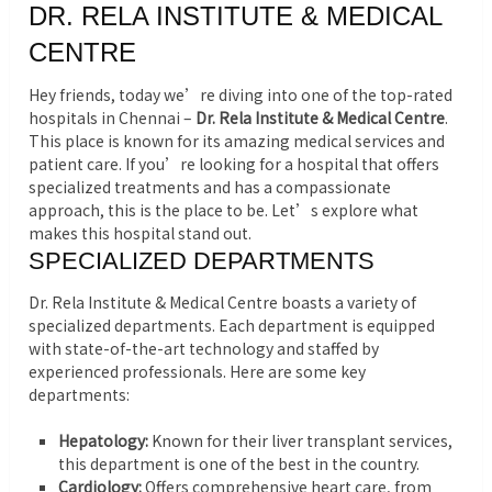
DR. RELA INSTITUTE & MEDICAL
CENTRE
Hey friends, today we’re diving into one of the top-rated
hospitals in Chennai –
Dr. Rela Institute & Medical Centre
.
This place is known for its amazing medical services and
patient care. If you’re looking for a hospital that offers
specialized treatments and has a compassionate
approach, this is the place to be. Let’s explore what
makes this hospital stand out.
SPECIALIZED DEPARTMENTS
Dr. Rela Institute & Medical Centre boasts a variety of
specialized departments. Each department is equipped
with state-of-the-art technology and staffed by
experienced professionals. Here are some key
departments:
Hepatology:
Known for their liver transplant services,
this department is one of the best in the country.
Cardiology:
Offers comprehensive heart care, from