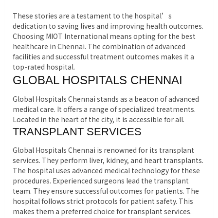
These stories are a testament to the hospital’s
dedication to saving lives and improving health outcomes.
Choosing MIOT International means opting for the best
healthcare in Chennai. The combination of advanced
facilities and successful treatment outcomes makes it a
top-rated hospital.
GLOBAL HOSPITALS CHENNAI
Global Hospitals Chennai stands as a beacon of advanced
medical care. It offers a range of specialized treatments.
Located in the heart of the city, it is accessible for all.
TRANSPLANT SERVICES
Global Hospitals Chennai is renowned for its transplant
services. They perform liver, kidney, and heart transplants.
The hospital uses advanced medical technology for these
procedures. Experienced surgeons lead the transplant
team. They ensure successful outcomes for patients. The
hospital follows strict protocols for patient safety. This
makes them a preferred choice for transplant services.