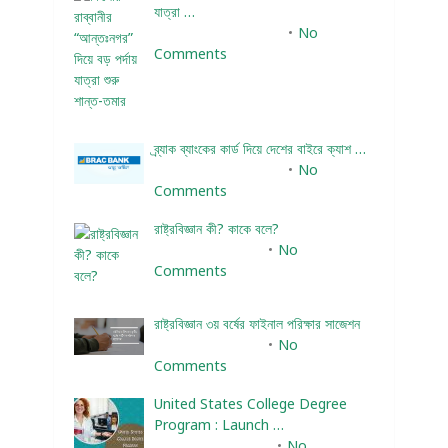
যাত্রা …
December 24, 2023
No
Comments
ব্র্যাক ব্যাংকের কার্ড দিয়ে দেশের বাইরে ক্যাশ …
December 25, 2023
No
Comments
রাষ্ট্রবিজ্ঞান কী? কাকে বলে?
January 22, 2024
No
Comments
রাষ্ট্রবিজ্ঞান ৩য় বর্ষের ফাইনাল পরিক্ষার সাজেশন
January 22, 2024
No
Comments
United States College Degree
Program : Launch …
February 10, 2025
No