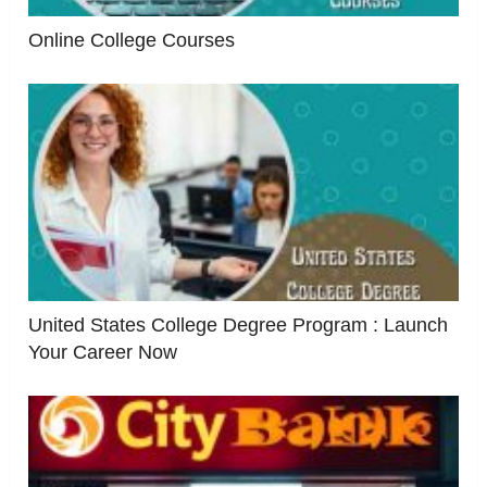
Online College Courses
United States College Degree Program : Launch
Your Career Now