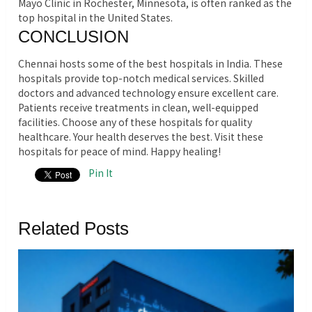
Mayo Clinic in Rochester, Minnesota, is often ranked as the
top hospital in the United States.
CONCLUSION
Chennai hosts some of the best hospitals in India. These
hospitals provide top-notch medical services. Skilled
doctors and advanced technology ensure excellent care.
Patients receive treatments in clean, well-equipped
facilities. Choose any of these hospitals for quality
healthcare. Your health deserves the best.
Visit these
hospitals for peace of mind. Happy healing!
Pin It
Related Posts