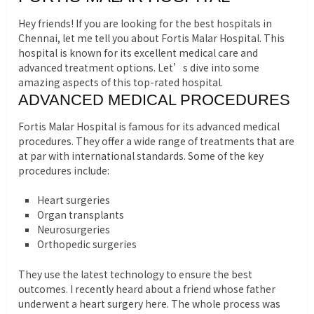
Hey friends! If you are looking for the best hospitals in
Chennai, let me tell you about Fortis Malar Hospital. This
hospital is known for its excellent medical care and
advanced treatment options. Let’s dive into some
amazing aspects of this top-rated hospital.
ADVANCED MEDICAL PROCEDURES
Fortis Malar Hospital is famous for its advanced medical
procedures. They offer a wide range of treatments that are
at par with international standards. Some of the key
procedures include:
Heart surgeries
Organ transplants
Neurosurgeries
Orthopedic surgeries
They use the latest technology to ensure the best
outcomes. I recently heard about a friend whose father
underwent a heart surgery here. The whole process was