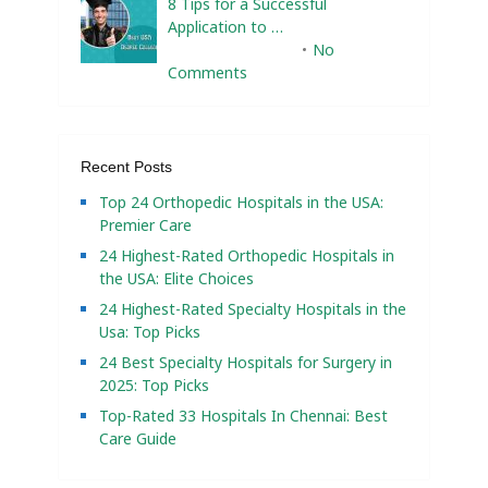
8 Tips for a Successful
Application to …
February 10, 2025
No
Comments
Recent Posts
Top 24 Orthopedic Hospitals in the USA:
Premier Care
24 Highest-Rated Orthopedic Hospitals in
the USA: Elite Choices
24 Highest-Rated Specialty Hospitals in the
Usa: Top Picks
24 Best Specialty Hospitals for Surgery in
2025: Top Picks
Top-Rated 33 Hospitals In Chennai: Best
Care Guide