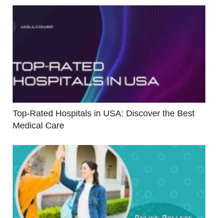
Top-Rated Hospitals in USA: Discover the Best
Medical Care