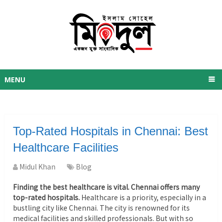
MENU
Top-Rated Hospitals in Chennai: Best
Healthcare Facilities
Midul Khan
Blog
Finding the best healthcare is vital. Chennai offers many
top-rated hospitals.
Healthcare is a priority, especially in a
bustling city like Chennai. The city is renowned for its
medical facilities and skilled professionals. But with so