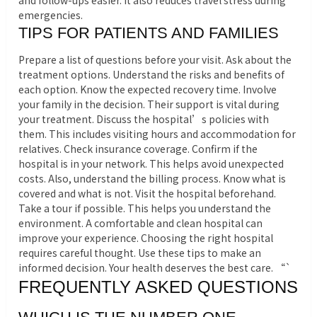
and follow-ups easier. It also reduces travel stress during
emergencies.
TIPS FOR PATIENTS AND FAMILIES
Prepare a list of questions before your visit. Ask about the
treatment options. Understand the risks and benefits of
each option. Know the expected recovery time. Involve
your family in the decision. Their support is vital during
your treatment. Discuss the hospital’s policies with
them. This includes visiting hours and accommodation for
relatives. Check insurance coverage. Confirm if the
hospital is in your network. This helps avoid unexpected
costs. Also, understand the billing process. Know what is
covered and what is not. Visit the hospital beforehand.
Take a tour if possible. This helps you understand the
environment. A comfortable and clean hospital can
improve your experience. Choosing the right hospital
requires careful thought. Use these tips to make an
informed decision. Your health deserves the best care. “`
FREQUENTLY ASKED QUESTIONS