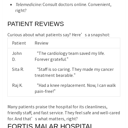
Telemedicine:
Consult doctors online. Convenient,
right?
PATIENT REVIEWS
Curious about what patients say? Here’s a snapshot:
Patient
Review
John
“The cardiology team saved my life.
D.
Forever grateful.”
Sita R.
“Staff is so caring. They made my cancer
treatment bearable.”
Raj K.
“Had a knee replacement. Now, I can walk
pain-free!”
Many patients praise the hospital for its cleanliness,
friendly staff, and fast service. They feel safe and well-cared
for. And that’s what matters, right?
FORTIS MALAR HOSPITAL