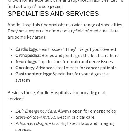
known for its excellent care and top-notch facilities. Let’s
find out why it’s so special!
SPECIALTIES AND SERVICES
Apollo Hospitals Chennai offers a wide range of specialties.
They have experts in almost every field of medicine. Here
are some key areas:
Cardiology:
Heart issues? They’ve got you covered.
Orthopedics:
Bones and joints get the best care here.
Neurology:
Top doctors for brain and nerve issues.
Oncology:
Advanced treatments for cancer patients.
Gastroenterology:
Specialists for your digestive
system.
Besides these, Apollo Hospitals also provide great
services:
24/7 Emergency Care:
Always open for emergencies.
State-of-the-Art ICUs:
Best in critical care.
Advanced Diagnostics:
High-tech labs and imaging
services.