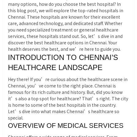
many options, how do you choose the best hospital? In
this blog post, we will explore the top-rated hospitals in
Chennai.
These hospitals are known for their excellent
care, advanced technology, and dedicated staff. Whether
you need specialized treatment or general healthcare
services, these hospitals stand out. So, let’s dive in and
discover the best healthcare options in Chennai. Your
health deserves the best, and we’re here to guide you.
INTRODUCTION TO CHENNAI’S
HEALTHCARE LANDSCAPE
Hey there! If you’re curious about the healthcare scene in
Chennai, you’ve come to the right place. Chennai is
famous for its rich culture and history. But, did you know
it’s also a top spot for healthcare? That’s right. The city
is home to some of the best hospitals in the country.
Let’s dive into what makes Chennai’s healthcare so
special.
OVERVIEW OF MEDICAL SERVICES