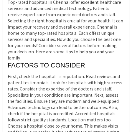
Top-rated hospitals in Chennai offer excellent healthcare
services and advanced medical technology. Patients
receive expert care from experienced doctors and staff.
Selecting the right hospital is crucial for your health. It can
impact your recovery and overall experience. Chennai is
home to many top-rated hospitals. Each offers unique
services and specialities. How do you choose the best one
for your needs? Consider several factors before making
your decision. Here are some tips to help you and your
family.
FACTORS TO CONSIDER
First, check the hospital’s reputation. Read reviews and
patient testimonials. Look for hospitals with high success
rates. Consider the expertise of the doctors and staff.
Specialists in your condition are important. Next, assess
the facilities. Ensure they are modern and well-equipped.
Advanced technology can lead to better outcomes. Also,
check if the hospital is accredited. Accredited hospitals
follow strict quality standards. Location matters too.
Choose a hospital close to your home. This makes visits