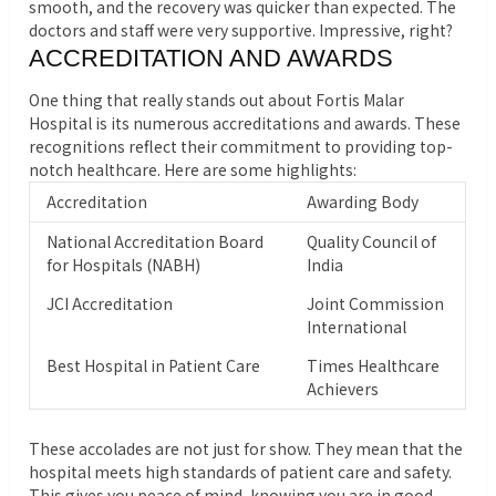
smooth, and the recovery was quicker than expected. The
doctors and staff were very supportive. Impressive, right?
ACCREDITATION AND AWARDS
One thing that really stands out about Fortis Malar
Hospital is its numerous accreditations and awards. These
recognitions reflect their commitment to providing top-
notch healthcare. Here are some highlights:
Accreditation
Awarding Body
National Accreditation Board
Quality Council of
for Hospitals (NABH)
India
JCI Accreditation
Joint Commission
International
Best Hospital in Patient Care
Times Healthcare
Achievers
These accolades are not just for show. They mean that the
hospital meets high standards of patient care and safety.
This gives you peace of mind, knowing you are in good