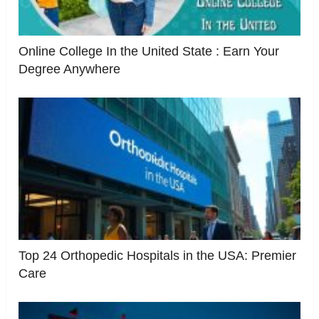
Online College In the United State : Earn Your
Degree Anywhere
Top 24 Orthopedic Hospitals in the USA: Premier
Care