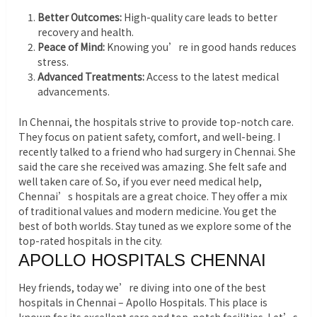
Better Outcomes:
High-quality care leads to better
recovery and health.
Peace of Mind:
Knowing you’re in good hands reduces
stress.
Advanced Treatments:
Access to the latest medical
advancements.
In Chennai, the hospitals strive to provide top-notch care.
They focus on patient safety, comfort, and well-being. I
recently talked to a friend who had surgery in Chennai. She
said the care she received was amazing. She felt safe and
well taken care of. So, if you ever need medical help,
Chennai’s hospitals are a great choice. They offer a mix
of traditional values and modern medicine. You get the
best of both worlds. Stay tuned as we explore some of the
top-rated hospitals in the city.
APOLLO HOSPITALS CHENNAI
Hey friends, today we’re diving into one of the best
hospitals in Chennai – Apollo Hospitals. This place is