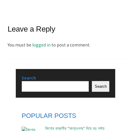
Leave a Reply
You must be
logged in
to post a comment.
Search
Search
POPULAR POSTS
কিশোর রাব্বানীর “আন্তঃনগর” দিয়ে বড় পর্দায়