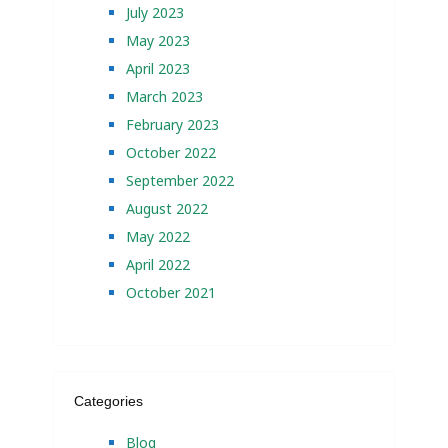
July 2023
May 2023
April 2023
March 2023
February 2023
October 2022
September 2022
August 2022
May 2022
April 2022
October 2021
Categories
Blog