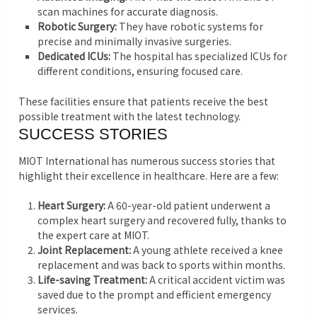
scan machines for accurate diagnosis.
Robotic Surgery:
They have robotic systems for
precise and minimally invasive surgeries.
Dedicated ICUs:
The hospital has specialized ICUs for
different conditions, ensuring focused care.
These facilities ensure that patients receive the best
possible treatment with the latest technology.
SUCCESS STORIES
MIOT International has numerous success stories that
highlight their excellence in healthcare. Here are a few:
Heart Surgery:
A 60-year-old patient underwent a
complex heart surgery and recovered fully, thanks to
the expert care at MIOT.
Joint Replacement:
A young athlete received a knee
replacement and was back to sports within months.
Life-saving Treatment:
A critical accident victim was
saved due to the prompt and efficient emergency
services.