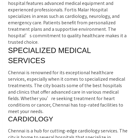
hospital features advanced medical equipment and
experienced professionals. Fortis Malar Hospital
specializes in areas such as cardiology, neurology, and
emergency care. Patients benefit from personalized
treatment plans and a supportive environment. The
hospital’s commitment to quality healthcare makes it a
trusted choice.
SPECIALIZED MEDICAL
SERVICES
Chennai is renowned for its exceptional healthcare
services, especially when it comes to specialized medical
treatments. The city boasts some of the best hospitals
and clinics that offer advanced care in various medical
fields. Whether you’re seeking treatment for heart
conditions or cancer, Chennai has top-rated facilities to
meet your needs.
CARDIOLOGY
Chennai is a hub for cutting-edge cardiology services. The
city is home to several hospitals that specialize in