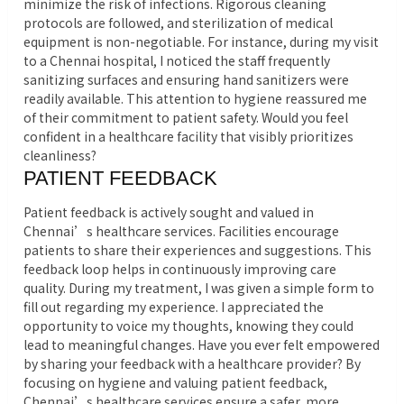
minimize the risk of infections. Rigorous cleaning
protocols are followed, and sterilization of medical
equipment is non-negotiable. For instance, during my visit
to a Chennai hospital, I noticed the staff frequently
sanitizing surfaces and ensuring hand sanitizers were
readily available. This attention to hygiene reassured me
of their commitment to patient safety. Would you feel
confident in a healthcare facility that visibly prioritizes
cleanliness?
PATIENT FEEDBACK
Patient feedback is actively sought and valued in
Chennai’s healthcare services. Facilities encourage
patients to share their experiences and suggestions. This
feedback loop helps in continuously improving care
quality. During my treatment, I was given a simple form to
fill out regarding my experience. I appreciated the
opportunity to voice my thoughts, knowing they could
lead to meaningful changes. Have you ever felt empowered
by sharing your feedback with a healthcare provider? By
focusing on hygiene and valuing patient feedback,
Chennai’s healthcare services ensure a safer, more