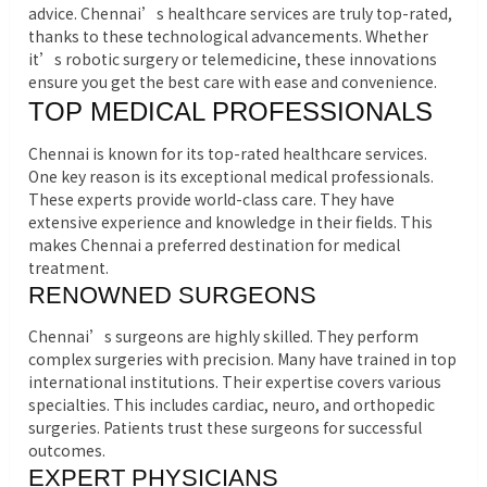
advice. Chennai’s healthcare services are truly top-rated,
thanks to these technological advancements. Whether
it’s robotic surgery or telemedicine, these innovations
ensure you get the best care with ease and convenience.
TOP MEDICAL PROFESSIONALS
Chennai is known for its top-rated healthcare services.
One key reason is its exceptional medical professionals.
These experts provide world-class care. They have
extensive experience and knowledge in their fields. This
makes Chennai a preferred destination for medical
treatment.
RENOWNED SURGEONS
Chennai’s surgeons are highly skilled. They perform
complex surgeries with precision. Many have trained in top
international institutions. Their expertise covers various
specialties. This includes cardiac, neuro, and orthopedic
surgeries. Patients trust these surgeons for successful
outcomes.
EXPERT PHYSICIANS