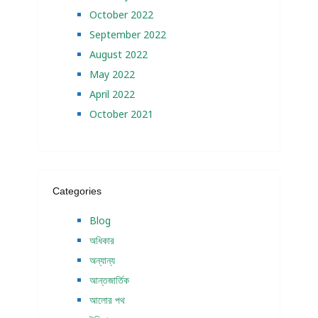
October 2022
September 2022
August 2022
May 2022
April 2022
October 2021
Categories
Blog
অধিকার
অন্যান্য
আন্তজার্তিক
আলোর পথ