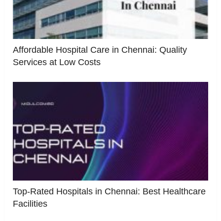
Affordable Hospital Care in Chennai: Quality
Services at Low Costs
Top-Rated Hospitals in Chennai: Best Healthcare
Facilities