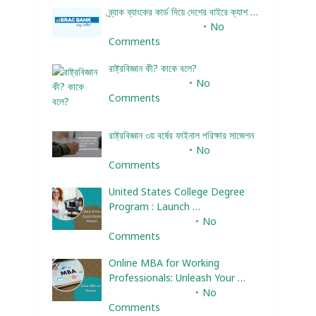
ব্র্যাক ব্যাংকের কার্ড দিয়ে দেশের বাইরে ক্যাশ …
December 25, 2023
No
Comments
রাষ্ট্রবিজ্ঞান কী? কাকে বলে?
January 22, 2024
No
Comments
রাষ্ট্রবিজ্ঞান ৩য় বর্ষের ফাইনাল পরিক্ষার সাজেশন
January 22, 2024
No
Comments
United States College Degree
Program : Launch …
February 10, 2025
No
Comments
Online MBA for Working
Professionals: Unleash Your …
February 10, 2025
No
Comments