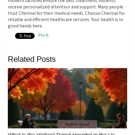
modern facilities ensure the best treatment. Patients
receive personalized attention and support. Many people
trust Chennai for their medical needs. Choose Chennai for
reliable and efficient healthcare services.
Your health is in
good hands here.
Pin It
Related Posts