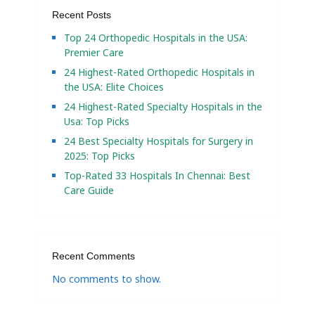
Recent Posts
Top 24 Orthopedic Hospitals in the USA:
Premier Care
24 Highest-Rated Orthopedic Hospitals in
the USA: Elite Choices
24 Highest-Rated Specialty Hospitals in the
Usa: Top Picks
24 Best Specialty Hospitals for Surgery in
2025: Top Picks
Top-Rated 33 Hospitals In Chennai: Best
Care Guide
Recent Comments
No comments to show.