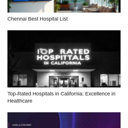
Chennai Best Hospital List
Top-Rated Hospitals in California: Excellence in
Healthcare