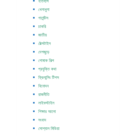
ইতিহাস
খেলাধুলা
গার্মেন্টস
চাকরি
জাতীয়
টেক্সটাইল
দেশজুড়ে
পোষাক শিল্প
প্রযুক্তি কথা
ফ্রিলান্সিং টিপস
বিনোদন
রাজনীতি
লাইফস্টাইল
শিক্ষার আলো
সংবাদ
সোশ্যাল মিডিয়া