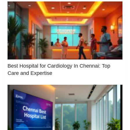
Best Hospital for Cardiology In Chennai: Top
Care and Expertise