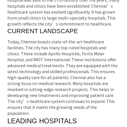
hospital was built in the 17th century. Over the years, many
hospitals and clinics have been established. Chennai’s
healthcare system has evolved significantly. It has grown
from small clinics to large multi-specialty hospitals. This
growth reflects the city’s commitment to healthcare.
CURRENT LANDSCAPE
Today, Chennai boasts state-of-the-art healthcare
facilities. The city has many top-rated hospitals and
clinics. These include Apollo Hospitals, Fortis Malar
Hospital, and MIOT International. These institutions offer
advanced medical treatments. They are equipped with the
latest technology and skilled professionals. This ensures
high-quality care for all patients. Chennai also has a
strong focus on medical research. Many hospitals are
involved in cutting-edge research projects. This helps in
developing new treatments and improving patient care.
The city’s healthcare system continues to expand. This
ensures that it meets the growing needs of the
population.
LEADING HOSPITALS