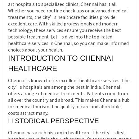
art hospitals to specialized clinics, Chennai has it all.
Whether you need routine check-ups or advanced medical
treatments, the city’s healthcare facilities provide
excellent care. With skilled professionals and modern
technology, these services ensure you receive the best
possible treatment.
Let’s dive into the top-rated
healthcare services in Chennai, so you can make informed
choices about your health.
INTRODUCTION TO CHENNAI
HEALTHCARE
Chennai is known for its excellent healthcare services. The
city’s hospitals are among the best in India. Chennai
offers a range of medical treatments. Patients come from
all over the country and abroad. This makes Chennai a hub
for medical tourism. The quality of care and affordable
costs attract many.
HISTORICAL PERSPECTIVE
Chennai has a rich history in healthcare. The city’s first