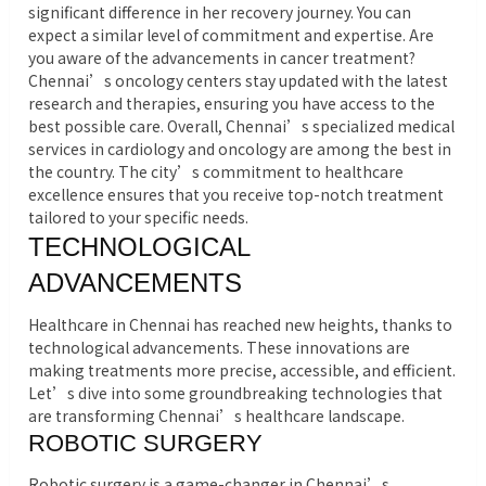
significant difference in her recovery journey. You can
expect a similar level of commitment and expertise. Are
you aware of the advancements in cancer treatment?
Chennai’s oncology centers stay updated with the latest
research and therapies, ensuring you have access to the
best possible care. Overall, Chennai’s specialized medical
services in cardiology and oncology are among the best in
the country. The city’s commitment to healthcare
excellence ensures that you receive top-notch treatment
tailored to your specific needs.
TECHNOLOGICAL
ADVANCEMENTS
Healthcare in Chennai has reached new heights, thanks to
technological advancements. These innovations are
making treatments more precise, accessible, and efficient.
Let’s dive into some groundbreaking technologies that
are transforming Chennai’s healthcare landscape.
ROBOTIC SURGERY
Robotic surgery is a game-changer in Chennai’s