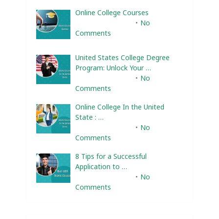
Online College Courses
February 10, 2025
No
Comments
United States College Degree
Program: Unlock Your …
February 10, 2025
No
Comments
Online College In the United
State : …
February 10, 2025
No
Comments
8 Tips for a Successful
Application to …
February 10, 2025
No
Comments