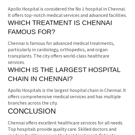
Apollo Hospital is considered the No 1 hospital in Chennai.
It offers top-notch medical services and advanced facilities.
WHICH TREATMENT IS CHENNAI
FAMOUS FOR?
Chennai is famous for advanced medical treatments,
particularly in cardiology, orthopedics, and organ
transplants. The city offers world-class healthcare
services.
WHICH IS THE LARGEST HOSPITAL
CHAIN IN CHENNAI?
Apollo Hospitals is the largest hospital chain in Chennai. It
offers comprehensive medical services and has multiple
branches across the city.
CONCLUSION
Chennai offers excellent healthcare services for all needs.
Top hospitals provide quality care. Skilled doctors and