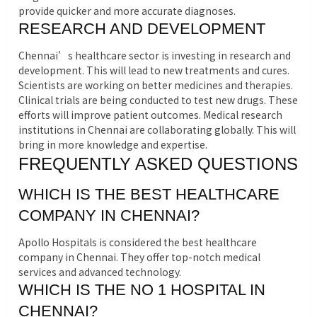
provide quicker and more accurate diagnoses.
RESEARCH AND DEVELOPMENT
Chennai’s healthcare sector is investing in research and
development. This will lead to new treatments and cures.
Scientists are working on better medicines and therapies.
Clinical trials are being conducted to test new drugs. These
efforts will improve patient outcomes. Medical research
institutions in Chennai are collaborating globally. This will
bring in more knowledge and expertise.
FREQUENTLY ASKED QUESTIONS
WHICH IS THE BEST HEALTHCARE
COMPANY IN CHENNAI?
Apollo Hospitals is considered the best healthcare
company in Chennai. They offer top-notch medical
services and advanced technology.
WHICH IS THE NO 1 HOSPITAL IN
CHENNAI?