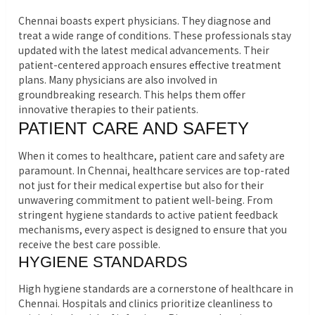
Chennai boasts expert physicians. They diagnose and
treat a wide range of conditions. These professionals stay
updated with the latest medical advancements. Their
patient-centered approach ensures effective treatment
plans. Many physicians are also involved in
groundbreaking research. This helps them offer
innovative therapies to their patients.
PATIENT CARE AND SAFETY
When it comes to healthcare, patient care and safety are
paramount. In Chennai, healthcare services are top-rated
not just for their medical expertise but also for their
unwavering commitment to patient well-being. From
stringent hygiene standards to active patient feedback
mechanisms, every aspect is designed to ensure that you
receive the best care possible.
HYGIENE STANDARDS
High hygiene standards are a cornerstone of healthcare in
Chennai. Hospitals and clinics prioritize cleanliness to