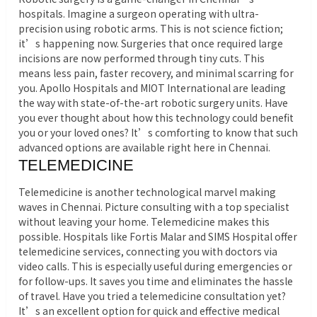
hospitals. Imagine a surgeon operating with ultra-
precision using robotic arms. This is not science fiction;
it’s happening now. Surgeries that once required large
incisions are now performed through tiny cuts. This
means less pain, faster recovery, and minimal scarring for
you. Apollo Hospitals and MIOT International are leading
the way with state-of-the-art robotic surgery units. Have
you ever thought about how this technology could benefit
you or your loved ones? It’s comforting to know that such
advanced options are available right here in Chennai.
TELEMEDICINE
Telemedicine is another technological marvel making
waves in Chennai. Picture consulting with a top specialist
without leaving your home. Telemedicine makes this
possible. Hospitals like Fortis Malar and SIMS Hospital offer
telemedicine services, connecting you with doctors via
video calls. This is especially useful during emergencies or
for follow-ups. It saves you time and eliminates the hassle
of travel. Have you tried a telemedicine consultation yet?
It’s an excellent option for quick and effective medical