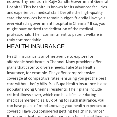
noteworthy mention is Rajiv Gandhi Government General
Hospital. This hospital is known for its advanced facilities
and experienced medical staff. Despite the high-quality
care, the services here remain budget-friendly. Have you
ever visited a government hospital in Chennai? If so, you
might have noticed the dedication of the medical
professionals. Their commitment to patient welfare is
truly commendable.
HEALTH INSURANCE
Health insurance is another avenue to explore for
affordable healthcare in Chennai. Many providers offer
plans that cater to diverse needs. Take Star Health
Insurance, for example. They offer comprehensive
coverage at competitive rates, ensuring you get the best
care without hefty bills. Max Bupa Health Insurance is also
popular among Chennai residents. Their plans include
critical illness cover, which can be a lifesaver during
medical emergencies. By opting for such insurance, you
can have peace of mind knowing your health expenses are
covered. Have you considered getting health insurance?
It’s a practical step to safeguard your health and finances.