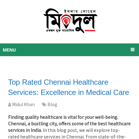
MENU
Top Rated Chennai Healthcare
Services: Excellence in Medical Care
Midul Khan
Blog
Finding quality healthcare is vital for your well-being.
Chennai, a bustling city, offers some of the best healthcare
services in India.
In this blog post, we will explore top-
rated healthcare services in Chennai. From state-of-the-