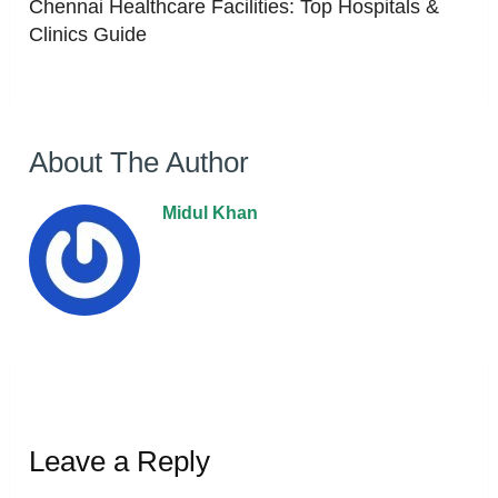
Chennai Healthcare Facilities: Top Hospitals &
Clinics Guide
About The Author
Midul Khan
Leave a Reply