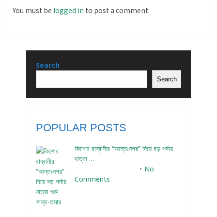
You must be
logged in
to post a comment.
Search
Search
POPULAR POSTS
কিশোর রাব্বানীর “আন্তঃনগর” দিয়ে বড় পর্দায়
যাত্রা …
December 24, 2023
No
Comments