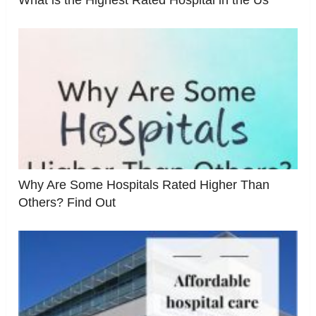
What is the Highest Rated Hospital in the Us
Why Are Some Hospitals Rated Higher Than
Others? Find Out