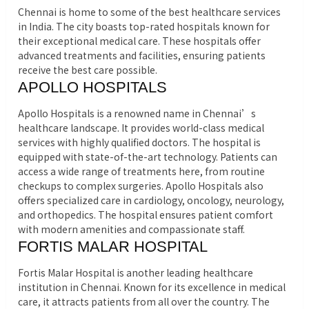
Chennai is home to some of the best healthcare services
in India. The city boasts top-rated hospitals known for
their exceptional medical care. These hospitals offer
advanced treatments and facilities, ensuring patients
receive the best care possible.
APOLLO HOSPITALS
Apollo Hospitals is a renowned name in Chennai’s
healthcare landscape. It provides world-class medical
services with highly qualified doctors. The hospital is
equipped with state-of-the-art technology. Patients can
access a wide range of treatments here, from routine
checkups to complex surgeries. Apollo Hospitals also
offers specialized care in cardiology, oncology, neurology,
and orthopedics. The hospital ensures patient comfort
with modern amenities and compassionate staff.
FORTIS MALAR HOSPITAL
Fortis Malar Hospital is another leading healthcare
institution in Chennai. Known for its excellence in medical
care, it attracts patients from all over the country. The