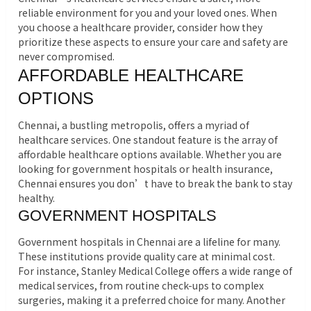
reliable environment for you and your loved ones. When
you choose a healthcare provider, consider how they
prioritize these aspects to ensure your care and safety are
never compromised.
AFFORDABLE HEALTHCARE
OPTIONS
Chennai, a bustling metropolis, offers a myriad of
healthcare services. One standout feature is the array of
affordable healthcare options available. Whether you are
looking for government hospitals or health insurance,
Chennai ensures you don’t have to break the bank to stay
healthy.
GOVERNMENT HOSPITALS
Government hospitals in Chennai are a lifeline for many.
These institutions provide quality care at minimal cost.
For instance, Stanley Medical College offers a wide range of
medical services, from routine check-ups to complex
surgeries, making it a preferred choice for many. Another