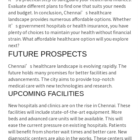
Evaluate different plans to find one that suits your needs
and budget. In conclusion, Chennai’s healthcare
landscape provides numerous affordable options. Whether
it’s government hospitals or health insurance, you have
plenty of choices to maintain your health without financial
strain. What affordable healthcare option will you explore
next?
FUTURE PROSPECTS
Chennai’s healthcare landscape is evolving rapidly. The
future holds many promises for better facilities and
advancements. The city aims to provide top-notch
medical care with new technologies and research.
UPCOMING FACILITIES
New hospitals and clinics are on the rise in Chennai. These
facilities will include state-of-the-art equipment. More
beds and advanced care units will be available. This will
ease the current pressure on existing hospitals. Patients
will benefit from shorter wait times and better care. New
diagnostic centers are also in the works. These centers will