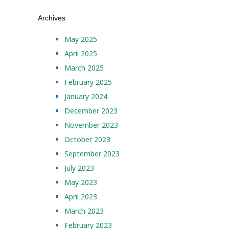
Archives
May 2025
April 2025
March 2025
February 2025
January 2024
December 2023
November 2023
October 2023
September 2023
July 2023
May 2023
April 2023
March 2023
February 2023