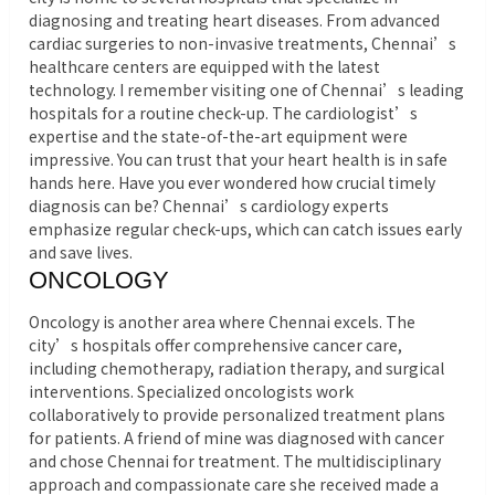
diagnosing and treating heart diseases. From advanced
cardiac surgeries to non-invasive treatments, Chennai’s
healthcare centers are equipped with the latest
technology. I remember visiting one of Chennai’s leading
hospitals for a routine check-up. The cardiologist’s
expertise and the state-of-the-art equipment were
impressive. You can trust that your heart health is in safe
hands here. Have you ever wondered how crucial timely
diagnosis can be? Chennai’s cardiology experts
emphasize regular check-ups, which can catch issues early
and save lives.
ONCOLOGY
Oncology is another area where Chennai excels. The
city’s hospitals offer comprehensive cancer care,
including chemotherapy, radiation therapy, and surgical
interventions. Specialized oncologists work
collaboratively to provide personalized treatment plans
for patients. A friend of mine was diagnosed with cancer
and chose Chennai for treatment. The multidisciplinary
approach and compassionate care she received made a