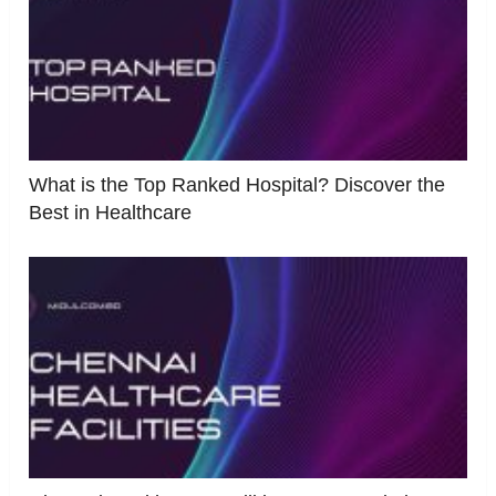
What is the Top Ranked Hospital? Discover the
Best in Healthcare