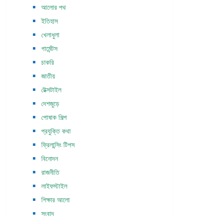
আলোর পথ
ইতিহাস
খেলাধুলা
গার্মেন্টস
চাকরি
জাতীয়
টেক্সটাইল
দেশজুড়ে
পোষাক শিল্প
প্রযুক্তি কথা
ফ্রিলান্সিং টিপস
বিনোদন
রাজনীতি
লাইফস্টাইল
শিক্ষার আলো
সংবাদ