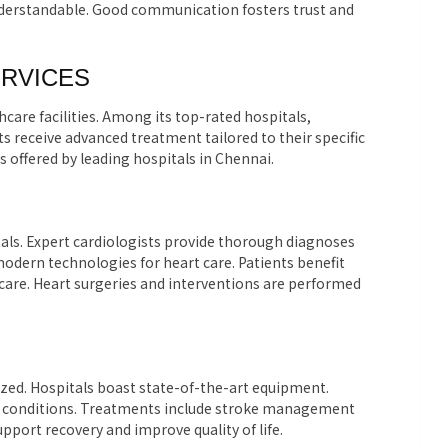
nderstandable. Good communication fosters trust and
ERVICES
care facilities. Among its top-rated hospitals,
ts receive advanced treatment tailored to their specific
es offered by leading hospitals in Chennai.
tals. Expert cardiologists provide thorough diagnoses
modern technologies for heart care. Patients benefit
are. Heart surgeries and interventions are performed
lized. Hospitals boast state-of-the-art equipment.
e conditions. Treatments include stroke management
pport recovery and improve quality of life.