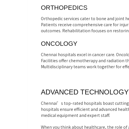
ORTHOPEDICS
Orthopedic services cater to bone and joint h
Patients receive comprehensive care for inju
outcomes. Rehabilitation focuses on restorin
ONCOLOGY
Chennai hospitals excel in cancer care. Onco
Facilities offer chemotherapy and radiation 
Multidisciplinary teams work together for e
ADVANCED TECHNOLOGY 
Chennai’s top-rated hospitals boast cutting
hospitals ensure efficient and advanced health
medical equipment and expert staff.
When you think about healthcare, the role of 