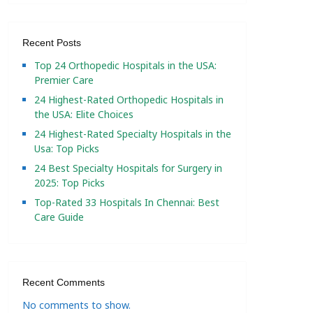
Recent Posts
Top 24 Orthopedic Hospitals in the USA:
Premier Care
24 Highest-Rated Orthopedic Hospitals in
the USA: Elite Choices
24 Highest-Rated Specialty Hospitals in the
Usa: Top Picks
24 Best Specialty Hospitals for Surgery in
2025: Top Picks
Top-Rated 33 Hospitals In Chennai: Best
Care Guide
Recent Comments
No comments to show.