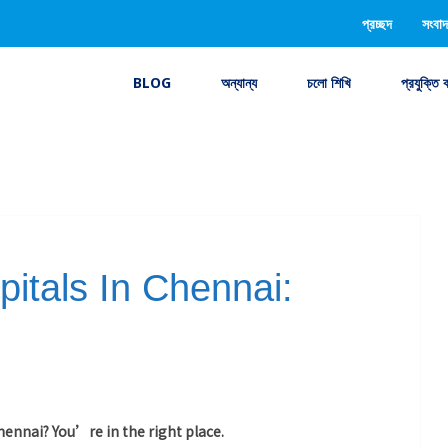
প্রচ্ছদ
সংবাদ
BLOG
অন্যান্য
চলো শিখি
প্রযুক্তি 
itals In Chennai:
Chennai? You’re in the right place.