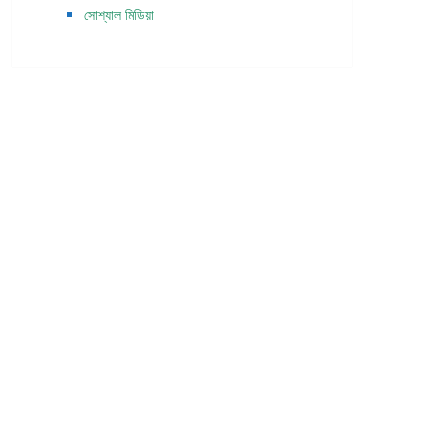
সোশ্যাল মিডিয়া