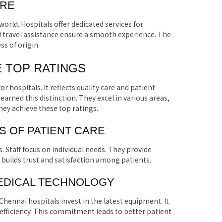
ARE
rld. Hospitals offer dedicated services for
 travel assistance ensure a smooth experience. The
ss of origin.
 TOP RATINGS
or hospitals. It reflects quality care and patient
earned this distinction. They excel in various areas,
ey achieve these top ratings.
 OF PATIENT CARE
s. Staff focus on individual needs. They provide
builds trust and satisfaction among patients.
MEDICAL TECHNOLOGY
 Chennai hospitals invest in the latest equipment. It
fficiency. This commitment leads to better patient