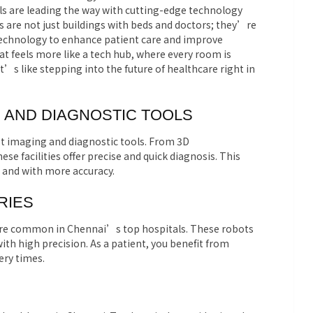
als are leading the way with cutting-edge technology
ls are not just buildings with beds and doctors; they’re
technology to enhance patient care and improve
t feels more like a tech hub, where every room is
’s like stepping into the future of healthcare right in
G AND DIAGNOSTIC TOOLS
st imaging and diagnostic tools. From 3D
facilities offer precise and quick diagnosis. This
 and with more accuracy.
RIES
re common in Chennai’s top hospitals. These robots
h high precision. As a patient, you benefit from
ery times.