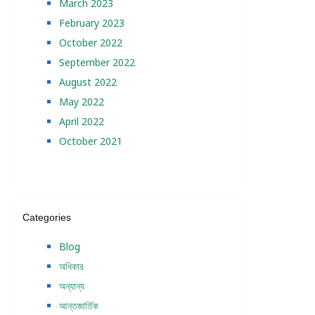
March 2023
February 2023
October 2022
September 2022
August 2022
May 2022
April 2022
October 2021
Categories
Blog
অধিকার
অন্যান্য
আন্তজার্তিক