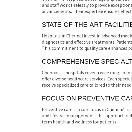
and staff work tirelessly to provide exceptiona
advancements. Their expertise ensures effecti
STATE-OF-THE-ART FACILITI
Hospitals in Chennai invest in advanced medic
diagnostics and effective treatments. Patien
This commitment to quality care enhances pa
COMPREHENSIVE SPECIALT
Chennai’s hospitals cover a wide range of me
offer diverse healthcare services. Each speci
receive specialized care tailored to their need
FOCUS ON PREVENTIVE CA
Preventive care is a core focus in Chennai’s
and lifestyle management. This approach redu
term health and wellness for patients.