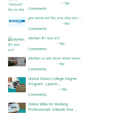
December 24, 2023
No
Comments
ব্র্যাক ব্যাংকের কার্ড দিয়ে দেশের বাইরে ক্যাশ …
December 25, 2023
No
Comments
রাষ্ট্রবিজ্ঞান কী? কাকে বলে?
January 22, 2024
No
Comments
রাষ্ট্রবিজ্ঞান ৩য় বর্ষের ফাইনাল পরিক্ষার সাজেশন
January 22, 2024
No
Comments
United States College Degree
Program : Launch …
February 10, 2025
No
Comments
Online MBA for Working
Professionals: Unleash Your …