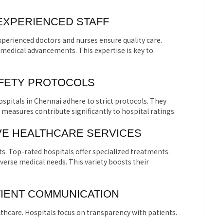
 EXPERIENCED STAFF
xperienced doctors and nurses ensure quality care.
 medical advancements. This expertise is key to
AFETY PROTOCOLS
ospitals in Chennai adhere to strict protocols. They
 measures contribute significantly to hospital ratings.
E HEALTHCARE SERVICES
ts. Top-rated hospitals offer specialized treatments.
verse medical needs. This variety boosts their
ATIENT COMMUNICATION
lthcare. Hospitals focus on transparency with patients.