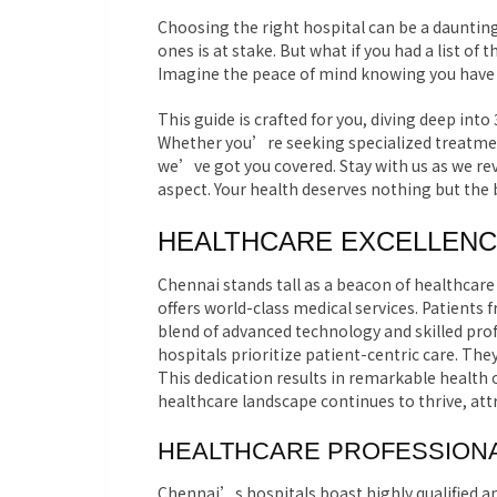
Choosing the right hospital can be a daunting
ones is at stake. But what if you had a list of
Imagine the peace of mind knowing you have ac
This guide is crafted for you, diving deep into
Whether you’re seeking specialized treatme
we’ve got you covered. Stay with us as we rev
aspect. Your health deserves nothing but the 
HEALTHCARE EXCELLENC
Chennai stands tall as a beacon of healthcare 
offers world-class medical services. Patients 
blend of advanced technology and skilled pr
hospitals prioritize patient-centric care. Th
This dedication results in remarkable health
healthcare landscape continues to thrive, att
HEALTHCARE PROFESSIONA
Chennai’s hospitals boast highly qualified a