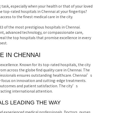
 task, especially when your health or that of your loved
 the top-rated hospitals in Chennai at your fingertips?
cess to the finest medical care in the city.
 33 of the most prestigious hospitals in Chennai.
nt, advanced technology, or compassionate care,
eal the top hospitals that promise excellence in every
best.
E IN CHENNAI
excellence. Known for its top-rated hospitals, the city
from across the globe find quality care in Chennai. The
ofessionals ensures outstanding healthcare. Chennai’s
ey focus on innovation and cutting-edge treatments.
 outcomes and patient satisfaction. The city’s
racting international attention.
LS LEADING THE WAY
nd experienced medical professionals. Doctors, nurses,