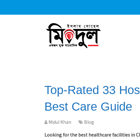
Top-Rated 33 Hosp
Best Care Guide
Midul Khan
Blog
Looking for the best healthcare facilities in 