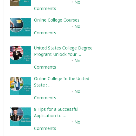
February 10, 2025
No
Comments
Online College Courses
February 10, 2025
No
Comments
United States College Degree
Program: Unlock Your …
February 10, 2025
No
Comments
Online College In the United
State : …
February 10, 2025
No
Comments
8 Tips for a Successful
Application to …
February 10, 2025
No
Comments