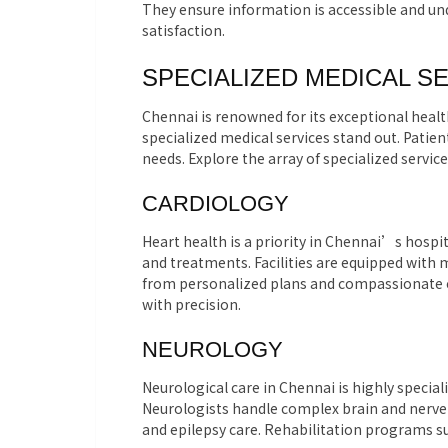
They ensure information is accessible and u
satisfaction.
SPECIALIZED MEDICAL S
Chennai is renowned for its exceptional health
specialized medical services stand out. Patien
needs. Explore the array of specialized servic
CARDIOLOGY
Heart health is a priority in Chennai’s hospi
and treatments. Facilities are equipped with 
from personalized plans and compassionate c
with precision.
NEUROLOGY
Neurological care in Chennai is highly specia
Neurologists handle complex brain and nerv
and epilepsy care. Rehabilitation programs su