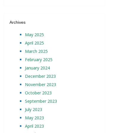
Archives
May 2025
April 2025
March 2025
February 2025
January 2024
December 2023
November 2023
October 2023
September 2023
July 2023
May 2023
April 2023