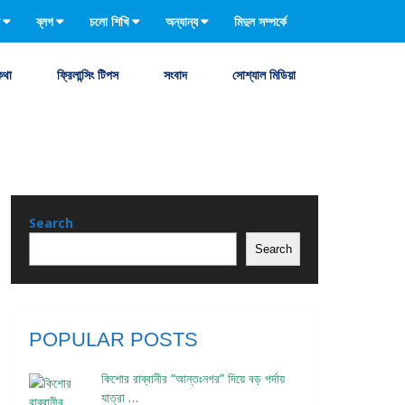
ব্লগ
চলো শিখি
অন্যান্য
মিদুল সম্পর্কে
কথা
ফ্রিলান্সিং টিপস
সংবাদ
সোশ্যাল মিডিয়া
Search
Search
POPULAR POSTS
কিশোর রাব্বানীর “আন্তঃনগর” দিয়ে বড় পর্দায়
যাত্রা …