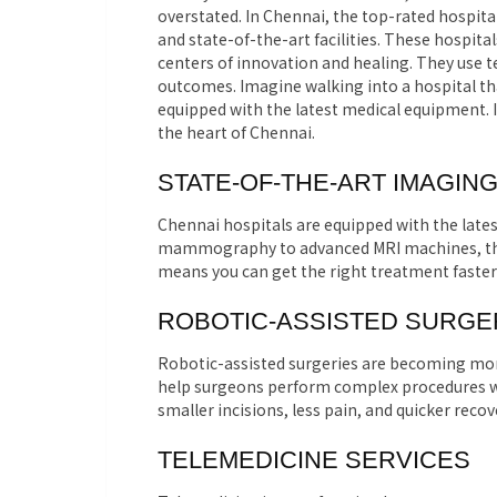
overstated. In Chennai, the top-rated hospit
and state-of-the-art facilities. These hospita
centers of innovation and healing. They use 
outcomes. Imagine walking into a hospital tha
equipped with the latest medical equipment. It
the heart of Chennai.
STATE-OF-THE-ART IMAGIN
Chennai hospitals are equipped with the late
mammography to advanced MRI machines, these 
means you can get the right treatment faster
ROBOTIC-ASSISTED SURGE
Robotic-assisted surgeries are becoming mo
help surgeons perform complex procedures wit
smaller incisions, less pain, and quicker recov
TELEMEDICINE SERVICES