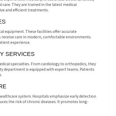
l care. They are trained in the latest medical
ve and efficient treatments.
ES
al equipment. These facilities offer accurate
ts receive care in modern, comfortable environments.
tient experience.
Y SERVICES
dical specialties. From cardiology to orthopedics, they
alty department is equipped with expert teams. Patients
s.
RE
 healthcare system. Hospitals emphasize early detection
ces the risk of chronic diseases. It promotes long-