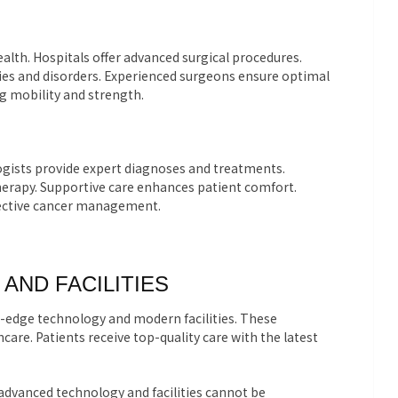
ealth. Hospitals offer advanced surgical procedures.
ries and disorders. Experienced surgeons ensure optimal
g mobility and strength.
logists provide expert diagnoses and treatments.
therapy. Supportive care enhances patient comfort.
ffective cancer management.
AND FACILITIES
-edge technology and modern facilities. These
care. Patients receive top-quality care with the latest
advanced technology and facilities cannot be