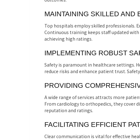
MAINTAINING SKILLED AND
Top hospitals employ skilled professionals. E
Continuous training keeps staff updated with
achieving high ratings.
IMPLEMENTING ROBUST S
Safety is paramount in healthcare settings. H
reduce risks and enhance patient trust. Safety
PROVIDING COMPREHENSIV
A wide range of services attracts more patien
From cardiology to orthopedics, they cover di
reputation and ratings.
FACILITATING EFFICIENT P
Clear communication is vital for effective hea