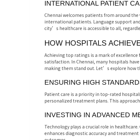
INTERNATIONAL PATIENT C
Chennai welcomes patients from around the wo
international patients. Language support and
city’s healthcare is accessible to all, regardle
HOW HOSPITALS ACHIEVE
Achieving top ratings is a mark of excellence f
satisfaction. In Chennai, many hospitals have 
making them stand out. Let’s explore how th
ENSURING HIGH STANDARDS
Patient care is a priority in top-rated hospital
personalized treatment plans. This approach 
INVESTING IN ADVANCED 
Technology plays a crucial role in healthcare.
enhances diagnostic accuracy and treatment e
outcomes.