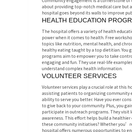
Community engagement is a cornerstone of the
about providing top-notch medical care but 
hospital goes beyond its walls to improve pub
HEALTH EDUCATION PROG
The hospital offers a variety of health educ
power when it comes to health. Free workshop
topics like nutrition, mental health, and ch
healthy eating taught by a top dietitian. You 
programs aim to empower you to take control 
engaging and fun. They use real-life examples 
understand complex health information.
VOLUNTEER SERVICES
Volunteer services play a crucial role at this 
assisting patients to organizing community 
ability to serve you better. Have you ever con
to give back to your community. Plus, you gain
participate in outreach programs. They visit 
awareness. This effort helps build a healthie
these community initiatives? Whether you’re 
hospital offers numerous opportunities to en