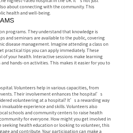
 highest-rated hospital in the UK. It’s not just
also about connecting with the community. This
lic health and well-being.
RAMS
ation programs. They understand that knowledge is
s and seminars are available to the public, covering
ronic disease management. Imagine attending a class on
get practical tips you can apply immediately. These
of your health. Interactive sessions make learning
and hands-on activities. This makes it easier for you to
hospital. Volunteers help in various capacities, from
events. Their involvement enhances the hospital’s
sidered volunteering at a hospital? It’s a rewarding way
 invaluable experience and skills. Volunteers also
local schools and community centers to raise health
r community for everyone. How might you get involved in
seeking health education or looking to volunteer, this
gage and contribute. Your participation can make a