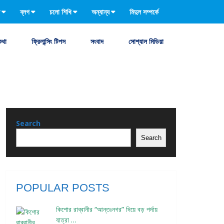
ব্লগ
চলো শিখি
অন্যান্য
মিদুল সম্পর্কে
কথা
ফ্রিলান্সিং টিপস
সংবাদ
সোশ্যাল মিডিয়া
Search
Search
POPULAR POSTS
কিশোর রাব্বানীর “আন্তঃনগর” দিয়ে বড় পর্দায়
যাত্রা …