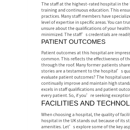
The staff at the highest-rated hospital in th
training and continuous education. This ensur
practices. Many staff members have specialized
level of expertise in specific areas. You can t
unsure about the qualifications of your health
minimized. The staff’s credentials are readil
PATIENT OUTCOMES
Patient outcomes at this hospital are impress
common. This reflects the effectiveness of th
through the roof. Many former patients share 
stories are a testament to the hospital’s qual
evaluate patient outcomes? The hospital uses
continually improve and maintain high standar
excels in staff qualifications and patient out
every patient. So, if you’re seeking exceptiona
FACILITIES AND TECHNO
When choosing a hospital, the quality of facil
hospital in the UK stands out because of its 
amenities. Let’s explore some of the key asp