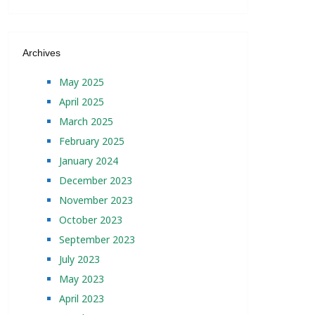
Archives
May 2025
April 2025
March 2025
February 2025
January 2024
December 2023
November 2023
October 2023
September 2023
July 2023
May 2023
April 2023