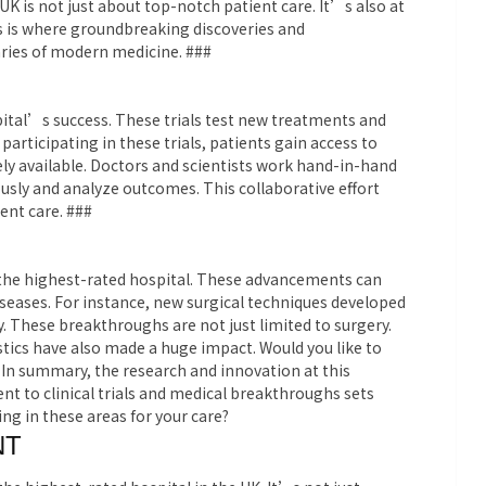
UK is not just about top-notch patient care. It’s also at
is is where groundbreaking discoveries and
ies of modern medicine. ###
ospital’s success. These trials test new treatments and
 participating in these trials, patients gain access to
ly available. Doctors and scientists work hand-in-hand
ously and analyze outcomes. This collaborative effort
ent care. ###
the highest-rated hospital. These advancements can
seases. For instance, new surgical techniques developed
y. These breakthroughs are not just limited to surgery.
ics have also made a huge impact. Would you like to
In summary, the research and innovation at this
t to clinical trials and medical breakthroughs sets
ng in these areas for your care?
NT