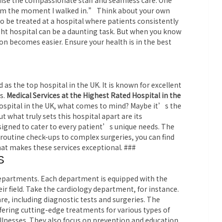
raise the compassionate staff and seamless care. One
from the moment I walked in.” Think about your own
 be treated at a hospital where patients consistently
ght hospital can be a daunting task. But when you know
ion becomes easier. Ensure your health is in the best
as the top hospital in the UK. It is known for excellent
s.
Medical Services at the Highest Rated Hospital in the
ospital in the UK, what comes to mind? Maybe it’s the
t what truly sets this hospital apart are its
igned to cater to every patient’s unique needs. The
 routine check-ups to complex surgeries, you can find
hat makes these services exceptional. ###
S
 departments. Each department is equipped with the
eir field. Take the cardiology department, for instance.
re, including diagnostic tests and surgeries. The
ering cutting-edge treatments for various types of
llnesses. They also focus on prevention and education.