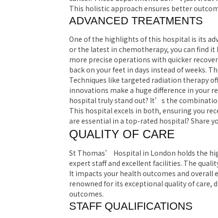
This holistic approach ensures better outcom
ADVANCED TREATMENTS
One of the highlights of this hospital is its
or the latest in chemotherapy, you can find it
more precise operations with quicker recove
back on your feet in days instead of weeks. Th
Techniques like targeted radiation therapy offe
innovations make a huge difference in your r
hospital truly stand out? It’s the combinati
This hospital excels in both, ensuring you rec
are essential in a top-rated hospital? Share
QUALITY OF CARE
St Thomas’ Hospital in London holds the highe
expert staff and excellent facilities.
The qualit
It impacts your health outcomes and overall e
renowned for its exceptional quality of care, d
outcomes.
STAFF QUALIFICATIONS