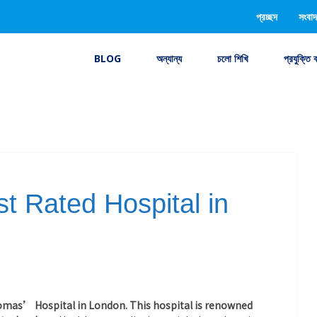
প্রচ্ছদ
সংবাদ
BLOG
অন্যান্য
চলো শিখি
প্রযুক্তি 
t Rated Hospital in
homas’ Hospital in London. This hospital is renowned