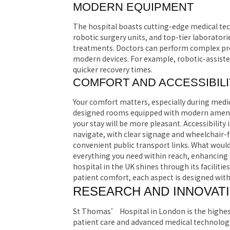
MODERN EQUIPMENT
The hospital boasts cutting-edge medical te
robotic surgery units, and top-tier laboratori
treatments. Doctors can perform complex pro
modern devices. For example, robotic-assisted
quicker recovery times.
COMFORT AND ACCESSIBILI
Your comfort matters, especially during medic
designed rooms equipped with modern amenit
your stay will be more pleasant. Accessibility 
navigate, with clear signage and wheelchair-
convenient public transport links. What woul
everything you need within reach, enhancing
hospital in the UK shines through its facili
patient comfort, each aspect is designed with
RESEARCH AND INNOVAT
St Thomas’ Hospital in London is the highest
patient care and advanced medical technology,