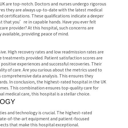
e UK are top-notch. Doctors and nurses undergo rigorous
es they are always up-to-date with the latest medical
 certifications. These qualifications indicate a deeper
rust that you’re in capable hands. Have you ever felt
care provider? At this hospital, such concerns are
y available, providing peace of mind.
ive. High recovery rates and low readmission rates are
e treatments provided. Patient satisfaction scores are
positive experiences and successful recoveries. Their
ity of care. Are you curious about the metrics used to
 comprehensive data analysis. This ensures they
ds. In conclusion, the highest-rated hospital in the UK
comes. This combination ensures top-quality care for
l medical care, this hospital is a stellar choice.
LOGY
ities and technology is crucial. The highest-rated
state-of-the-art equipment and patient-focused
ects that make this hospital exceptional.