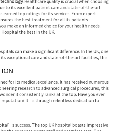
 technology.
Healthcare quality is crucial when choosing
e to its excellent patient care and state-of-the-art
has earned top ratings for its services. From expert
sures the best treatment for all its patients.
you make an informed choice for your health needs.
ospital the best in the UK.
spitals can make a significant difference. In the UK, one
ts exceptional care and state-of-the-art facilities, this
TION
ned for its medical excellence. It has received numerous
oneering research to advanced surgical procedures, this
 wonder it consistently ranks at the top. Have you ever
r reputation? It’s through relentless dedication to
spital’s success. The top UK hospital boasts impressive