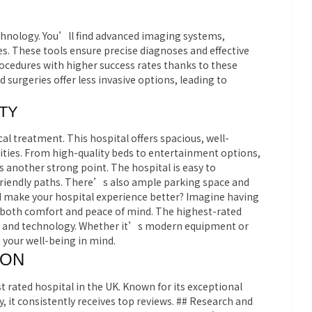
chnology. You’ll find advanced imaging systems,
es. These tools ensure precise diagnoses and effective
cedures with higher success rates thanks to these
 surgeries offer less invasive options, leading to
TY
al treatment. This hospital offers spacious, well-
ies. From high-quality beds to entertainment options,
is another strong point. The hospital is easy to
friendly paths. There’s also ample parking space and
d make your hospital experience better? Imagine having
 both comfort and peace of mind. The highest-rated
ties and technology. Whether it’s modern equipment or
 your well-being in mind.
ION
 rated hospital in the UK. Known for its exceptional
 it consistently receives top reviews.
## Research and