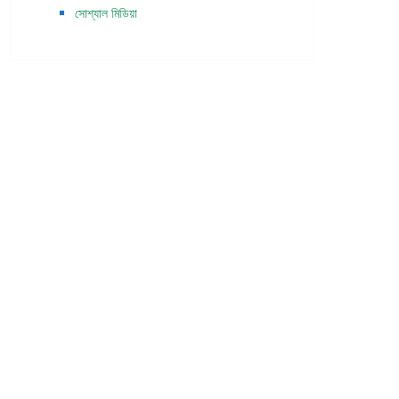
সোশ্যাল মিডিয়া