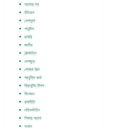
আলোর পথ
ইতিহাস
খেলাধুলা
গার্মেন্টস
চাকরি
জাতীয়
টেক্সটাইল
দেশজুড়ে
পোষাক শিল্প
প্রযুক্তি কথা
ফ্রিলান্সিং টিপস
বিনোদন
রাজনীতি
লাইফস্টাইল
শিক্ষার আলো
সংবাদ