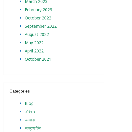
March 2023
February 2023
October 2022
September 2022
August 2022
May 2022
April 2022
October 2021
Categories
Blog
অধিকার
অন্যান্য
আন্তজার্তিক