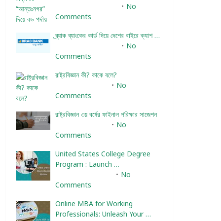
December 24, 2023
No
Comments
ব্র্যাক ব্যাংকের কার্ড দিয়ে দেশের বাইরে ক্যাশ …
December 25, 2023
No
Comments
রাষ্ট্রবিজ্ঞান কী? কাকে বলে?
January 22, 2024
No
Comments
রাষ্ট্রবিজ্ঞান ৩য় বর্ষের ফাইনাল পরিক্ষার সাজেশন
January 22, 2024
No
Comments
United States College Degree
Program : Launch …
February 10, 2025
No
Comments
Online MBA for Working
Professionals: Unleash Your …