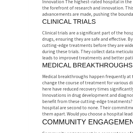
Innovation The highest-rated hospital in the 
the forefront of research and innovation. Th
advancements are made, pushing the boundar
CLINICAL TRIALS
Clinical trials are a significant part of the h
drugs, ensuring they are safe and effective. By
cutting-edge treatments before they are wide
during these trials. They collect data meticul
leads to improved treatments and better pati
MEDICAL BREAKTHROUGHS
Medical breakthroughs happen frequently at 
change the course of treatment for various di
here have reduced recovery times significantl
Innovations in drug development and diagnost
benefit from these cutting-edge treatments? 
hospital are second to none. Their commitmen
them apart. Would you choose a hospital leadi
COMMUNITY ENGAGEME