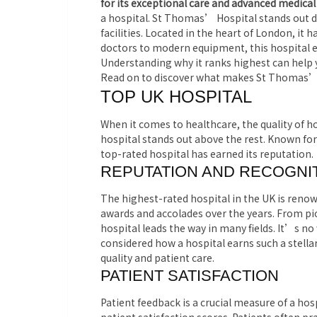
for its exceptional care and advanced medical
a hospital. St Thomas’ Hospital stands out du
facilities. Located in the heart of London, it 
doctors to modern equipment, this hospital en
Understanding why it ranks highest can help 
Read on to discover what makes St Thomas’ H
TOP UK HOSPITAL
When it comes to healthcare, the quality of ho
hospital stands out above the rest. Known for i
top-rated hospital has earned its reputation.
REPUTATION AND RECOGNI
The highest-rated hospital in the UK is renow
awards and accolades over the years. From pi
hospital leads the way in many fields. It’s no
considered how a hospital earns such a stella
quality and patient care.
PATIENT SATISFACTION
Patient feedback is a crucial measure of a ho