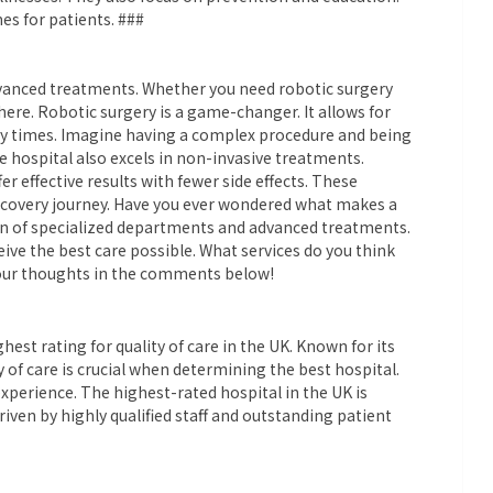
es for patients. ###
 advanced treatments. Whether you need robotic surgery
 here. Robotic surgery is a game-changer. It allows for
ry times. Imagine having a complex procedure and being
e hospital also excels in non-invasive treatments.
r effective results with fewer side effects. These
ecovery journey. Have you ever wondered what makes a
on of specialized departments and advanced treatments.
eive the best care possible. What services do you think
 your thoughts in the comments below!
st rating for quality of care in the UK. Known for its
y of care is crucial when determining the best hospital.
xperience. The highest-rated hospital in the UK is
riven by highly qualified staff and outstanding patient