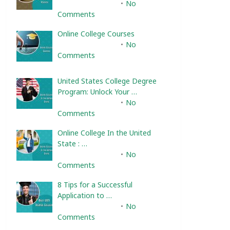
February 10, 2025
No
Comments
Online College Courses
February 10, 2025
No
Comments
United States College Degree
Program: Unlock Your …
February 10, 2025
No
Comments
Online College In the United
State : …
February 10, 2025
No
Comments
8 Tips for a Successful
Application to …
February 10, 2025
No
Comments