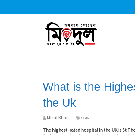
What is the Highes
the Uk
Midul Khan
সংবাদ
The highest-rated hospital in the UK is St T