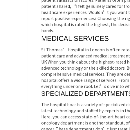
patient satisfaction scores. Patients often p
patient shared, “I felt genuinely cared for 
healthcare experiences. Wouldn’t you want to
report positive experiences? Choosing the ri
which hospital is rated the highest, the decis
hands.
MEDICAL SERVICES
St Thomas’ Hospital in London is often rated 
patient care and advanced medical treatment
UK
When you think about the highest-rated h
advanced technology or the skilled doctors. Bu
comprehensive medical services. They are des
hospital offers a wide range of services. From
everything under one roof. Let’s dive into w
SPECIALIZED DEPARTMENT
The hospital boasts a variety of specialized
latest technology and staffed by experts in th
Here, you can access state-of-the-art heart ca
oncology department is another standout, off
cancer. These departments don’t just treat i