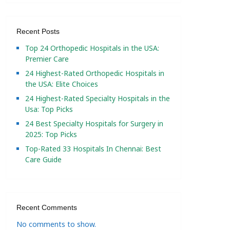
Recent Posts
Top 24 Orthopedic Hospitals in the USA:
Premier Care
24 Highest-Rated Orthopedic Hospitals in
the USA: Elite Choices
24 Highest-Rated Specialty Hospitals in the
Usa: Top Picks
24 Best Specialty Hospitals for Surgery in
2025: Top Picks
Top-Rated 33 Hospitals In Chennai: Best
Care Guide
Recent Comments
No comments to show.