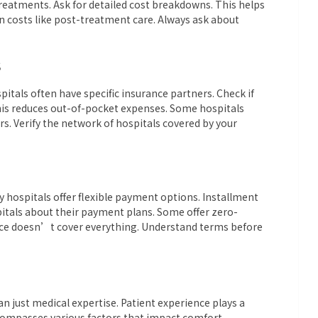
treatments. Ask for detailed cost breakdowns. This helps
en costs like post-treatment care. Always ask about
S
pitals often have specific insurance partners. Check if
his reduces out-of-pocket expenses. Some hospitals
rs. Verify the network of hospitals covered by your
 hospitals offer flexible payment options. Installment
itals about their payment plans. Some offer zero-
urance doesn’t cover everything. Understand terms before
n just medical expertise. Patient experience plays a
 encompasses various factors that impact comfort,