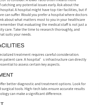
 catching any potential issues early. Ask about the
spital. A hospital might have top-tier facilities, but if
 care can suffer. Would you prefer a hospital where doctors
ink about what matters most to you in your healthcare
 remember that evaluating the medical staff is not just a
ality care. Take the time to research thoroughly, and
at suits your needs.
CILITIES
ecialized treatment requires careful consideration.
e in patient care. A hospital’s infrastructure can directly
essential to assess certain key aspects.
PMENT
fer better diagnostic and treatment options. Look for
urgical tools. High-tech labs ensure accurate results
nology can make a significant difference.
RT