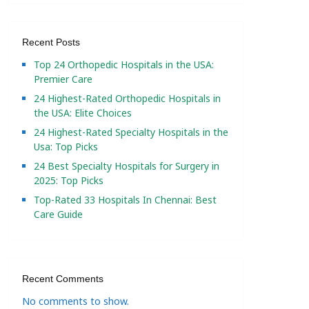
Recent Posts
Top 24 Orthopedic Hospitals in the USA:
Premier Care
24 Highest-Rated Orthopedic Hospitals in
the USA: Elite Choices
24 Highest-Rated Specialty Hospitals in the
Usa: Top Picks
24 Best Specialty Hospitals for Surgery in
2025: Top Picks
Top-Rated 33 Hospitals In Chennai: Best
Care Guide
Recent Comments
No comments to show.