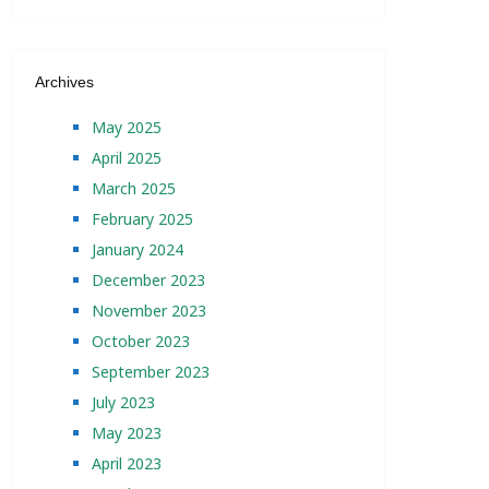
Archives
May 2025
April 2025
March 2025
February 2025
January 2024
December 2023
November 2023
October 2023
September 2023
July 2023
May 2023
April 2023