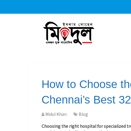
How to Choose the
Chennai’s Best 32
Midul Khan
Blog
Choosing the right hospital for specialized 