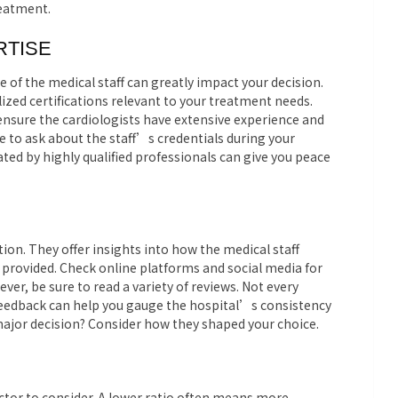
reatment.
RTISE
 of the medical staff can greatly impact your decision.
ized certifications relevant to your treatment needs.
ensure the cardiologists have extensive experience and
e to ask about the staff’s credentials during your
ated by highly qualified professionals can give you peace
ion. They offer insights into how the medical staff
e provided. Check online platforms and social media for
er, be sure to read a variety of reviews. Not every
 feedback can help you gauge the hospital’s consistency
 major decision? Consider how they shaped your choice.
actor to consider. A lower ratio often means more