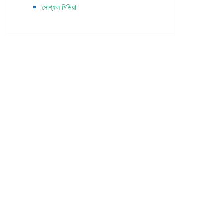
সোশ্যাল মিডিয়া