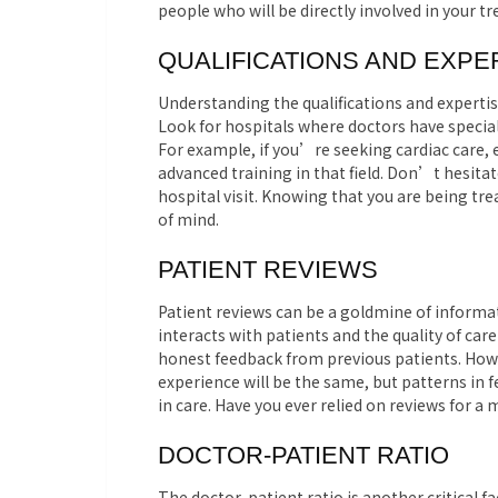
people who will be directly involved in your t
QUALIFICATIONS AND EXPE
Understanding the qualifications and expertise
Look for hospitals where doctors have special
For example, if you’re seeking cardiac care, 
advanced training in that field. Don’t hesitat
hospital visit. Knowing that you are being tre
of mind.
PATIENT REVIEWS
Patient reviews can be a goldmine of informat
interacts with patients and the quality of car
honest feedback from previous patients. Howev
experience will be the same, but patterns in
in care. Have you ever relied on reviews for a
DOCTOR-PATIENT RATIO
The doctor-patient ratio is another critical f