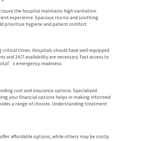
. Ensure the hospital maintains high sanitation
tient experience. Spacious rooms and soothing
ld prioritize hygiene and patient comfort.
g critical times. Hospitals should have well-equipped
and 24/7 availability are necessary. Fast access to
spital’s emergency readiness.
anding cost and insurance options. Specialized
ing your financial options helps in making informed
rovides a range of choices. Understanding treatment
ffer affordable options, while others may be costly.