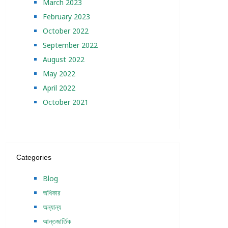
March 2023
February 2023
October 2022
September 2022
August 2022
May 2022
April 2022
October 2021
Categories
Blog
অধিকার
অন্যান্য
আন্তজার্তিক