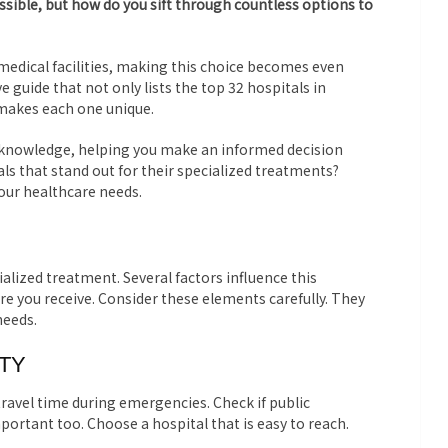
ossible, but how do you sift through countless options to
 medical facilities, making this choice becomes even
 guide that not only lists the top 32 hospitals in
makes each one unique.
h knowledge, helping you make an informed decision
ls that stand out for their specialized treatments?
your healthcare needs.
ialized treatment. Several factors influence this
are you receive. Consider these elements carefully. They
needs.
ITY
travel time during emergencies. Check if public
important too. Choose a hospital that is easy to reach.