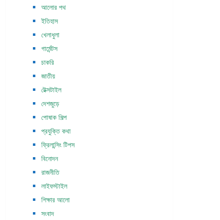
আলোর পথ
ইতিহাস
খেলাধুলা
গার্মেন্টস
চাকরি
জাতীয়
টেক্সটাইল
দেশজুড়ে
পোষাক শিল্প
প্রযুক্তি কথা
ফ্রিলান্সিং টিপস
বিনোদন
রাজনীতি
লাইফস্টাইল
শিক্ষার আলো
সংবাদ