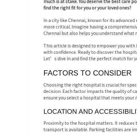
much is at stake. You deserve the best care p
find the right fit for you or your loved ones?
In a city like Chennai, known for its advanced
more critical. Imagine having a comprehensive
Chennai but also helps you understand what 
This article is designed to empower you wit
with confidence. Ready to discover the hospita
Let’s dive in and find the perfect match for 
FACTORS TO CONSIDER
Choosing the right hospital is crucial for spec
decision. Each factor impacts the quality of c
ensure you select a hospital that meets your 
LOCATION AND ACCESSIBIL
Proximity to the hospital matters. It reduces 
transport is available. Parking facilities are 