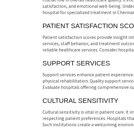
satisfaction, and emotional well-being. Under
hospital for specialized treatment in Chennai
PATIENT SATISFACTION SC
Patient satisfaction scores provide insight i
services, staff behavior, and treatment outco
reliable healthcare services. Consider hospita
SUPPORT SERVICES
Support services enhance patient experience.
physical rehabilitation. Quality support servi
Evaluate hospitals offering comprehensive sup
CULTURAL SENSITIVITY
Cultural sensitivity is vital in patient care. 
respecting patient preferences. Hospitals that
Such institutions create a welcoming environ