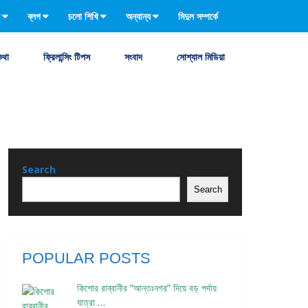
ব্লগ
চলো শিখি
অন্যান্য
মিদুল সম্পর্কে
কথা
ফ্রিলান্সিং টিপস
সংবাদ
সোশ্যাল মিডিয়া
Search
Search
POPULAR POSTS
কিশোর রাব্বানীর “আন্তঃনগর” দিয়ে বড় পর্দায়
যাত্রা …