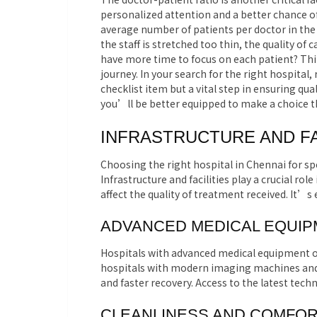
personalized attention and a better chance of
average number of patients per doctor in the ho
the staff is stretched too thin, the quality of
have more time to focus on each patient? Th
journey. In your search for the right hospital,
checklist item but a vital step in ensuring qu
you’ll be better equipped to make a choice th
INFRASTRUCTURE AND FA
Choosing the right hospital in Chennai for sp
Infrastructure and facilities play a crucial rol
affect the quality of treatment received. It’s 
ADVANCED MEDICAL EQUI
Hospitals with advanced medical equipment of
hospitals with modern imaging machines and s
and faster recovery. Access to the latest tech
CLEANLINESS AND COMFO