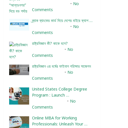
December 24, 2023
No
Comments
ব্র্যাক ব্যাংকের কার্ড দিয়ে দেশের বাইরে ক্যাশ …
December 25, 2023
No
Comments
রাষ্ট্রবিজ্ঞান কী? কাকে বলে?
January 22, 2024
No
Comments
রাষ্ট্রবিজ্ঞান ৩য় বর্ষের ফাইনাল পরিক্ষার সাজেশন
January 22, 2024
No
Comments
United States College Degree
Program : Launch …
February 10, 2025
No
Comments
Online MBA for Working
Professionals: Unleash Your …