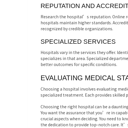
REPUTATION AND ACCREDIT
Research the hospital’s reputation. Online re
hospitals maintain higher standards. Accredit
recognized by credible organizations.
SPECIALIZED SERVICES
Hospitals vary in the services they offer. Iden
specializes in that area. Specialized departm
better outcomes for specific conditions.
EVALUATING MEDICAL ST
Choosing a hospital involves evaluating medica
specialized treatment. Each provides skilled p
Choosing the right hospital can be a daunting
You want the assurance that you’re in capable
crucial aspects when deciding. You need to kn
the dedication to provide top-notch care. It’