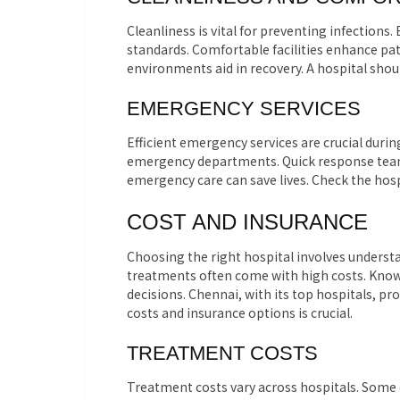
Cleanliness is vital for preventing infections
standards. Comfortable facilities enhance pa
environments aid in recovery. A hospital shou
EMERGENCY SERVICES
Efficient emergency services are crucial durin
emergency departments. Quick response teams 
emergency care can save lives. Check the ho
COST AND INSURANCE
Choosing the right hospital involves underst
treatments often come with high costs. Know
decisions. Chennai, with its top hospitals, p
costs and insurance options is crucial.
TREATMENT COSTS
Treatment costs vary across hospitals. Some o