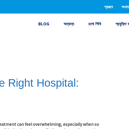
প্রচ্ছদ
সংবাদ
BLOG
অন্যান্য
চলো শিখি
প্রযুক্তি 
 Right Hospital:
treatment can feel overwhelming, especially when so