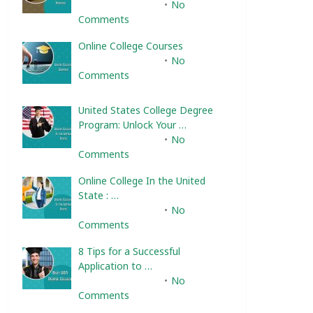
February 10, 2025
No
Comments
Online College Courses
February 10, 2025
No
Comments
United States College Degree
Program: Unlock Your …
February 10, 2025
No
Comments
Online College In the United
State : …
February 10, 2025
No
Comments
8 Tips for a Successful
Application to …
February 10, 2025
No
Comments