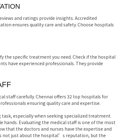
ATION
views and ratings provide insights. Accredited
ation ensures quality care and safety. Choose hospitals
tify the specific treatment you need. Check if the hospital
ents have experienced professionals. They provide
AFF
l staff carefully. Chennai offers 32 top hospitals for
rofessionals ensuring quality care and expertise.
 task, especially when seeking specialized treatment.
 hands. Evaluating the medical staff is one of the most
ow that the doctors and nurses have the expertise and
s not just about the hospital’s reputation, but the