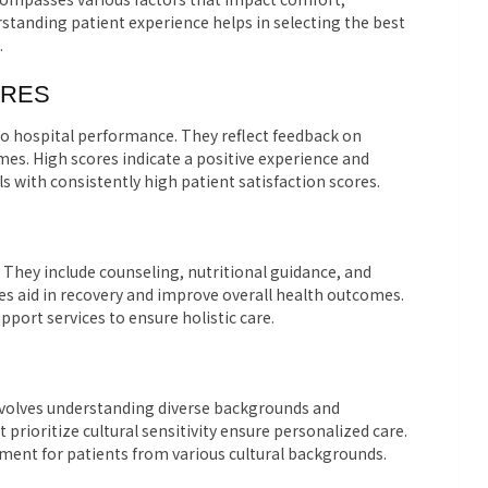
standing patient experience helps in selecting the best
.
ORES
nto hospital performance. They reflect feedback on
mes. High scores indicate a positive experience and
ls with consistently high patient satisfaction scores.
 They include counseling, nutritional guidance, and
ces aid in recovery and improve overall health outcomes.
port services to ensure holistic care.
It involves understanding diverse backgrounds and
 prioritize cultural sensitivity ensure personalized care.
ment for patients from various cultural backgrounds.