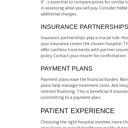
It’s essential to compare prices for similar 
in assessing what you will pay. Consider hidd
additional charges.
INSURANCE PARTNERSHIP
Insurance partnerships play a crucial role. Hos
your insurance covers the chosen hospital. T
offer cashless treatments with partner insure
policy. Contact your insurer for confirmation.
PAYMENT PLANS
Payment plans ease the financial burden. Many
plans help manage treatment costs. Ask hosp
interest financing. This is beneficial if ins
committing to a payment plan.
PATIENT EXPERIENCE
Choosing the right hospital involves more tha
crucial role in overall healthcare quality. It