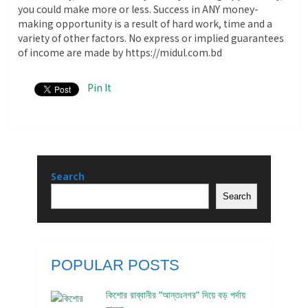
you could make more or less. Success in ANY money-
making opportunity is a result of hard work, time and a
variety of other factors. No express or implied guarantees
of income are made by https://midul.com.bd
Pin It
Search
Search
POPULAR POSTS
কিশোর রাব্বানীর “আন্তঃনগর” দিয়ে বড় পর্দায়