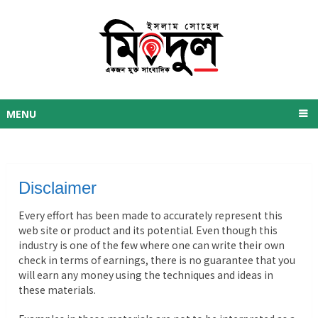
MENU
Disclaimer
Every effort has been made to accurately represent this
web site or product and its potential. Even though this
industry is one of the few where one can write their own
check in terms of earnings, there is no guarantee that you
will earn any money using the techniques and ideas in
these materials.