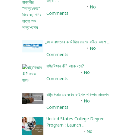
যাত্রা …
December 24, 2023
No
Comments
ব্র্যাক ব্যাংকের কার্ড দিয়ে দেশের বাইরে ক্যাশ …
December 25, 2023
No
Comments
রাষ্ট্রবিজ্ঞান কী? কাকে বলে?
January 22, 2024
No
Comments
রাষ্ট্রবিজ্ঞান ৩য় বর্ষের ফাইনাল পরিক্ষার সাজেশন
January 22, 2024
No
Comments
United States College Degree
Program : Launch …
February 10, 2025
No