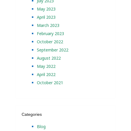
July 2023
May 2023
April 2023
March 2023
February 2023
October 2022
September 2022
August 2022
May 2022
April 2022
October 2021
Categories
Blog