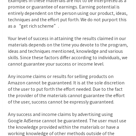
Examples in these materials are not to be interpreted as a
promise or guarantee of earnings. Earning potential is
entirely dependent on the person using our product, ideas,
techniques and the effort put forth. We do not purport this
as a “get rich scheme”.
Your level of success in attaining the results claimed in our
materials depends on the time you devote to the program,
ideas and techniques mentioned, knowledge and various
skills. Since these factors differ according to individuals, we
cannot guarantee your success or income level.
Any income claims or results for selling products on
Amazon cannot be guaranteed. It is at the sole discretion
of the user to put forth the effort needed. Due to the fact
the provider of the materials cannot guarantee the effort
of the user, success cannot be expressly guaranteed.
Any success and income claims by advertising using
Google AdSense cannot be guaranteed. The user must use
the knowledge provided within the materials or have a
working knowledge of other methods outside of the