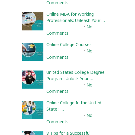
Comments
Online MBA for Working
Professionals: Unleash Your …
February 10, 2025
No
Comments
Online College Courses
February 10, 2025
No
Comments
United States College Degree
Program: Unlock Your …
February 10, 2025
No
Comments
Online College In the United
State : …
February 10, 2025
No
Comments
8 Tips for a Successful