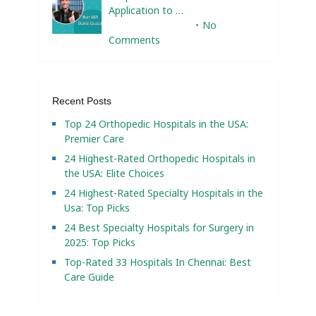
Application to …
February 10, 2025
No
Comments
Recent Posts
Top 24 Orthopedic Hospitals in the USA:
Premier Care
24 Highest-Rated Orthopedic Hospitals in
the USA: Elite Choices
24 Highest-Rated Specialty Hospitals in the
Usa: Top Picks
24 Best Specialty Hospitals for Surgery in
2025: Top Picks
Top-Rated 33 Hospitals In Chennai: Best
Care Guide