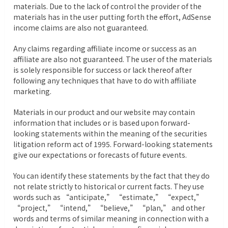
materials. Due to the lack of control the provider of the
materials has in the user putting forth the effort, AdSense
income claims are also not guaranteed.
Any claims regarding affiliate income or success as an
affiliate are also not guaranteed. The user of the materials
is solely responsible for success or lack thereof after
following any techniques that have to do with affiliate
marketing.
Materials in our product and our website may contain
information that includes or is based upon forward-
looking statements within the meaning of the securities
litigation reform act of 1995. Forward-looking statements
give our expectations or forecasts of future events.
You can identify these statements by the fact that they do
not relate strictly to historical or current facts. They use
words such as “anticipate,” “estimate,” “expect,”
“project,” “intend,” “believe,” “plan,” and other
words and terms of similar meaning in connection with a