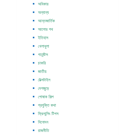
অধিকার
অন্যান্য
আন্তজার্তিক
আলোর পথ
ইতিহাস
খেলাধুলা
গার্মেন্টস
চাকরি
জাতীয়
টেক্সটাইল
দেশজুড়ে
পোষাক শিল্প
প্রযুক্তি কথা
ফ্রিলান্সিং টিপস
বিনোদন
রাজনীতি