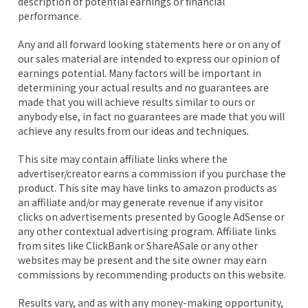
description of potential earnings or financial
performance.
Any and all forward looking statements here or on any of
our sales material are intended to express our opinion of
earnings potential. Many factors will be important in
determining your actual results and no guarantees are
made that you will achieve results similar to ours or
anybody else, in fact no guarantees are made that you will
achieve any results from our ideas and techniques.
This site may contain affiliate links where the
advertiser/creator earns a commission if you purchase the
product. This site may have links to amazon products as
an affiliate and/or may generate revenue if any visitor
clicks on advertisements presented by Google AdSense or
any other contextual advertising program. Affiliate links
from sites like ClickBank or ShareASale or any other
websites may be present and the site owner may earn
commissions by recommending products on this website.
Results vary, and as with any money-making opportunity,