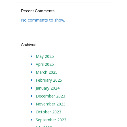
Recent Comments
No comments to show.
Archives
May 2025
April 2025
March 2025
February 2025
January 2024
December 2023
November 2023
October 2023
September 2023