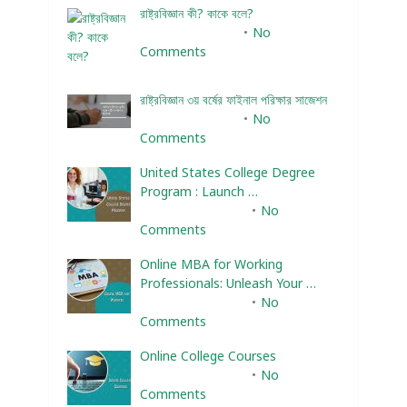
রাষ্ট্রবিজ্ঞান কী? কাকে বলে?
January 22, 2024
No
Comments
রাষ্ট্রবিজ্ঞান ৩য় বর্ষের ফাইনাল পরিক্ষার সাজেশন
January 22, 2024
No
Comments
United States College Degree
Program : Launch …
February 10, 2025
No
Comments
Online MBA for Working
Professionals: Unleash Your …
February 10, 2025
No
Comments
Online College Courses
February 10, 2025
No
Comments