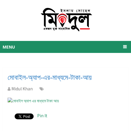
MENU
মোবাইল-অ্যাপ-এর-মাধ্যমে-টাকা-আয়
Midul Khan
Pin It