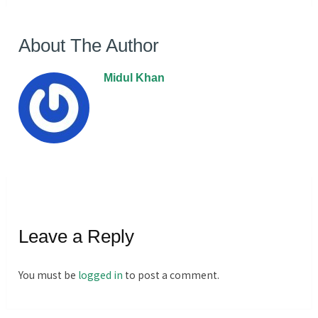
About The Author
Midul Khan
Leave a Reply
You must be
logged in
to post a comment.