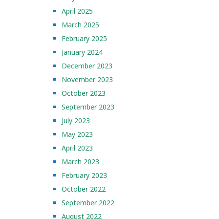
April 2025
March 2025
February 2025
January 2024
December 2023
November 2023
October 2023
September 2023
July 2023
May 2023
April 2023
March 2023
February 2023
October 2022
September 2022
August 2022