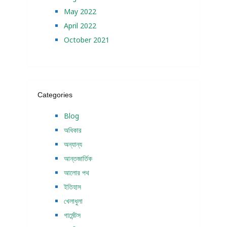
May 2022
April 2022
October 2021
Categories
Blog
অধিকার
অন্যান্য
আন্তজার্তিক
আলোর পথ
ইতিহাস
খেলাধুলা
গার্মেন্টস