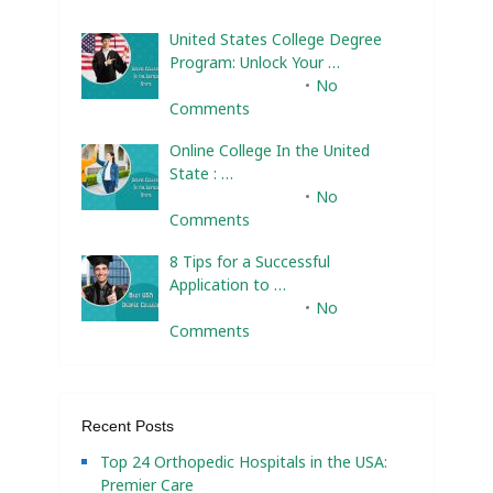
United States College Degree
Program: Unlock Your …
February 10, 2025
No
Comments
Online College In the United
State : …
February 10, 2025
No
Comments
8 Tips for a Successful
Application to …
February 10, 2025
No
Comments
Recent Posts
Top 24 Orthopedic Hospitals in the USA:
Premier Care