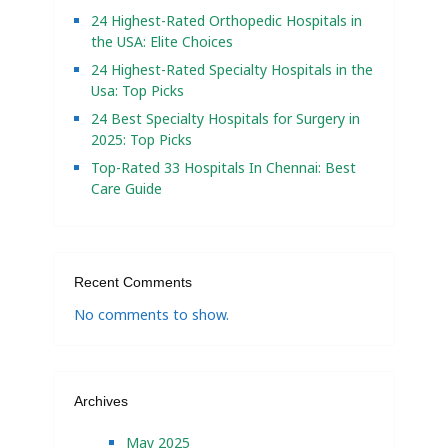
24 Highest-Rated Orthopedic Hospitals in
the USA: Elite Choices
24 Highest-Rated Specialty Hospitals in the
Usa: Top Picks
24 Best Specialty Hospitals for Surgery in
2025: Top Picks
Top-Rated 33 Hospitals In Chennai: Best
Care Guide
Recent Comments
No comments to show.
Archives
May 2025